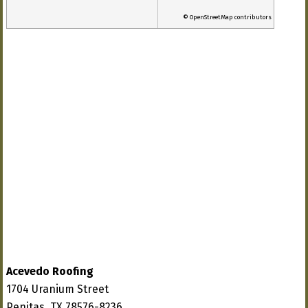
© OpenStreetMap contributors
Acevedo Roofing
1704 Uranium Street
Penitas, TX 78576-8236