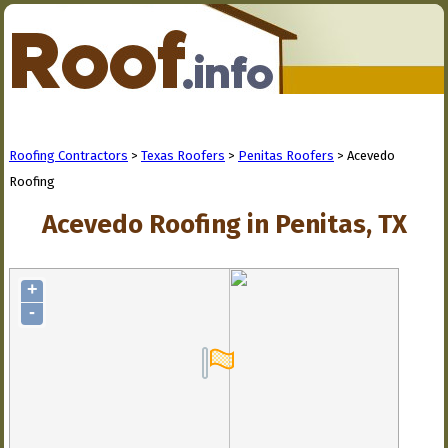
Roofing Contractors
>
Texas Roofers
>
Penitas Roofers
> Acevedo
Roofing
Acevedo Roofing in Penitas, TX
+
-