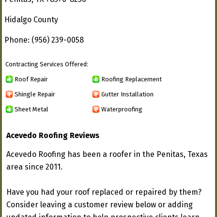
Hidalgo County
Phone: (956) 239-0058
Contracting Services Offered:
Roof Repair
Roofing Replacement
Shingle Repair
Gutter Installation
Sheet Metal
Waterproofing
Acevedo Roofing Reviews
Acevedo Roofing has been a roofer in the Penitas, Texas
area since 2011.
Have you had your roof replaced or repaired by them?
Consider leaving a customer review below or adding