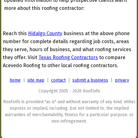
updated information to help prospective clients learn
more about this roofing contractor:
Reach this
Hidalgo County
business at the above phone
number for complete details regarding job costs, areas
they serve, hours of business, and what roofing services
they offer. Visit
Texas Roofing Contractors
to compare
Acevedo Roofing to other local roofing contractors.
home
|
site map
|
contact
|
submit a business
|
privacy
Copyright 2005 - 2026 Roof.info
Roof.info is provided "as is" and without warranty of any kind, either
express or implied, including, but not limited to, the implied
warranties of merchantability, fitness for a particular purpose, or
non-infringement.