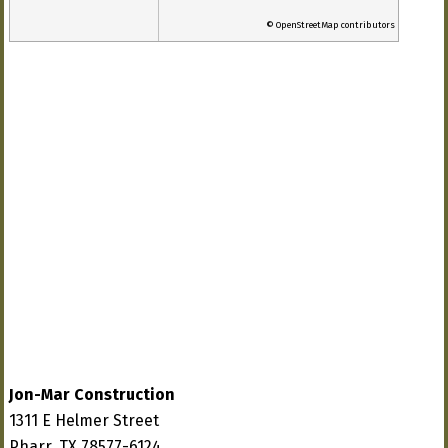
© OpenStreetMap contributors
Jon-Mar Construction
1311 E Helmer Street
Pharr, TX 78577-6124