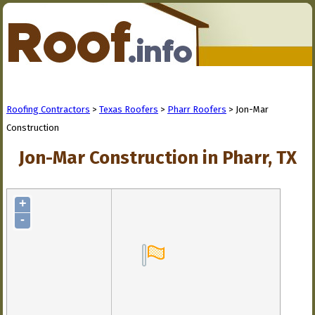
Roofing Contractors
>
Texas Roofers
>
Pharr Roofers
> Jon-Mar
Construction
Jon-Mar Construction in Pharr, TX
+
-