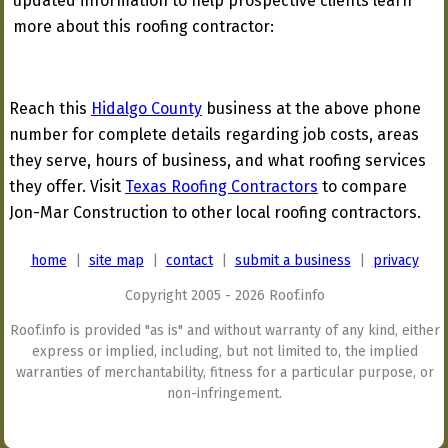
updated information to help prospective clients learn
more about this roofing contractor:
Reach this
Hidalgo County
business at the above phone
number for complete details regarding job costs, areas
they serve, hours of business, and what roofing services
they offer. Visit
Texas Roofing Contractors
to compare
Jon-Mar Construction to other local roofing contractors.
home
|
site map
|
contact
|
submit a business
|
privacy
Copyright 2005 - 2026 Roof.info
Roof.info is provided "as is" and without warranty of any kind, either
express or implied, including, but not limited to, the implied
warranties of merchantability, fitness for a particular purpose, or
non-infringement.