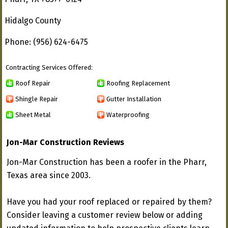
Hidalgo County
Phone: (956) 624-6475
Contracting Services Offered:
Roof Repair
Roofing Replacement
Shingle Repair
Gutter Installation
Sheet Metal
Waterproofing
Jon-Mar Construction Reviews
Jon-Mar Construction has been a roofer in the Pharr,
Texas area since 2003.
Have you had your roof replaced or repaired by them?
Consider leaving a customer review below or adding