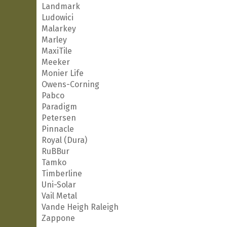
Landmark
Ludowici
Malarkey
Marley
MaxiTile
Meeker
Monier Life
Owens-Corning
Pabco
Paradigm
Petersen
Pinnacle
Royal (Dura)
RuBBur
Tamko
Timberline
Uni-Solar
Vail Metal
Vande Heigh Raleigh
Zappone