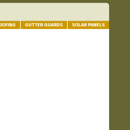
OOFING
GUTTER GUARDS
SOLAR PANELS