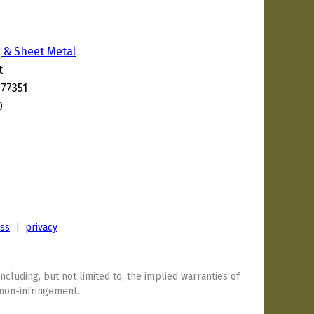
 & Sheet Metal
t
 77351
0
ess
|
privacy
including, but not limited to, the implied warranties of
 non-infringement.