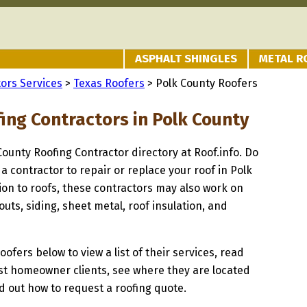
ASPHALT SHINGLES
METAL R
ors Services
>
Texas Roofers
> Polk County Roofers
ing Contractors in Polk County
 County Roofing Contractor directory at Roof.info. Do
 a contractor to repair or replace your roof in Polk
ion to roofs, these contractors may also work on
uts, siding, sheet metal, roof insulation, and
oofers below to view a list of their services, read
st homeowner clients, see where they are located
nd out how to request a roofing quote.