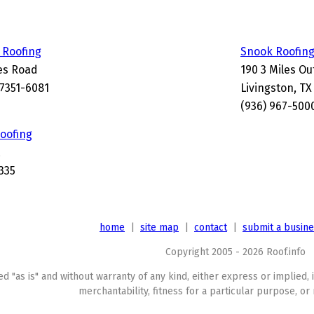
 Roofing
Snook Roofing
es Road
190 3 Miles Ou
77351-6081
Livingston, TX
(936) 967-500
oofing
335
home
|
site map
|
contact
|
submit a busin
Copyright 2005 - 2026 Roof.info
ed "as is" and without warranty of any kind, either express or implied, 
merchantability, fitness for a particular purpose, or