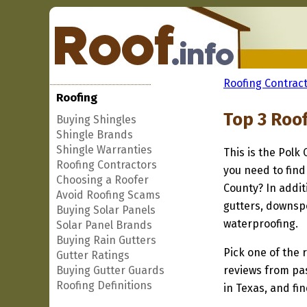
Roofing Contract
Roofing
Top 3 Roof
Buying Shingles
Shingle Brands
Shingle Warranties
This is the Polk
Roofing Contractors
you need to find
Choosing a Roofer
County? In addit
Avoid Roofing Scams
gutters, downspo
Buying Solar Panels
waterproofing.
Solar Panel Brands
Buying Rain Gutters
Pick one of the r
Gutter Ratings
Buying Gutter Guards
reviews from pa
Roofing Definitions
in Texas, and fi