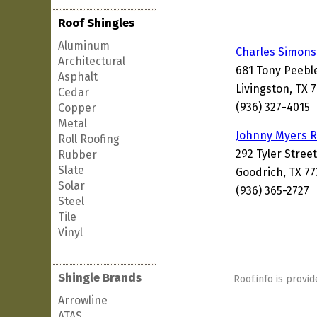
Roof Shingles
Aluminum
Charles Simons
Architectural
681 Tony Peebl
Asphalt
Livingston, TX 
Cedar
(936) 327-4015
Copper
Metal
Johnny Myers R
Roll Roofing
292 Tyler Street
Rubber
Slate
Goodrich, TX 77
Solar
(936) 365-2727
Steel
Tile
Vinyl
Shingle Brands
Roof.info is provid
Arrowline
ATAS