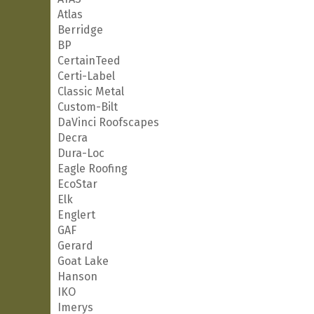
Atlas
Berridge
BP
CertainTeed
Certi-Label
Classic Metal
Custom-Bilt
DaVinci Roofscapes
Decra
Dura-Loc
Eagle Roofing
EcoStar
Elk
Englert
GAF
Gerard
Goat Lake
Hanson
IKO
Imerys