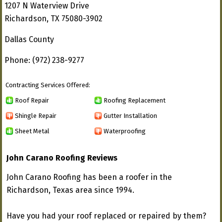
1207 N Waterview Drive
Richardson, TX 75080-3902
Dallas County
Phone: (972) 238-9277
Contracting Services Offered:
Roof Repair
Roofing Replacement
Shingle Repair
Gutter Installation
Sheet Metal
Waterproofing
John Carano Roofing Reviews
John Carano Roofing has been a roofer in the
Richardson, Texas area since 1994.
Have you had your roof replaced or repaired by them?