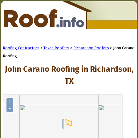
Roofing Contractors
>
Texas Roofers
>
Richardson Roofers
> John Carano
Roofing
John Carano Roofing in Richardson,
TX
+
-