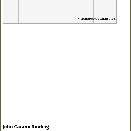
© OpenStreetMap contributors
John Carano Roofing