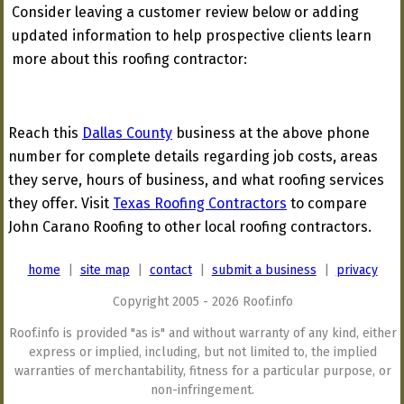
Consider leaving a customer review below or adding
updated information to help prospective clients learn
more about this roofing contractor:
Reach this
Dallas County
business at the above phone
number for complete details regarding job costs, areas
they serve, hours of business, and what roofing services
they offer. Visit
Texas Roofing Contractors
to compare
John Carano Roofing to other local roofing contractors.
home
|
site map
|
contact
|
submit a business
|
privacy
Copyright 2005 - 2026 Roof.info
Roof.info is provided "as is" and without warranty of any kind, either
express or implied, including, but not limited to, the implied
warranties of merchantability, fitness for a particular purpose, or
non-infringement.