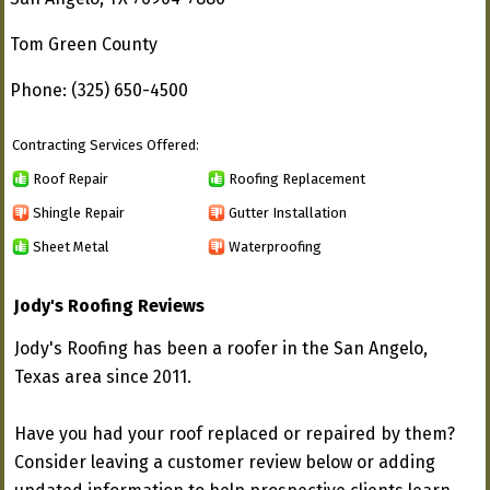
Tom Green County
Phone: (325) 650-4500
Contracting Services Offered:
Roof Repair
Roofing Replacement
Shingle Repair
Gutter Installation
Sheet Metal
Waterproofing
Jody's Roofing Reviews
Jody's Roofing has been a roofer in the San Angelo,
Texas area since 2011.
Have you had your roof replaced or repaired by them?
Consider leaving a customer review below or adding