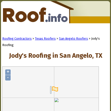
Roofing Contractors
>
Texas Roofers
>
San Angelo Roofers
> Jody's
Roofing
Jody's Roofing in San Angelo, TX
+
-