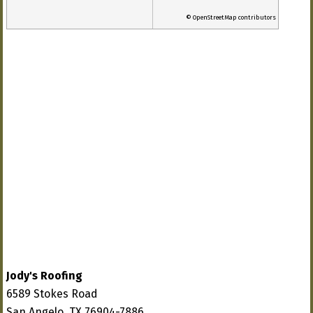
© OpenStreetMap contributors
Jody's Roofing
6589 Stokes Road
San Angelo, TX 76904-7886