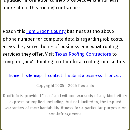
updated information to help prospective clients learn
more about this roofing contractor:
Reach this
Tom Green County
business at the above
phone number for complete details regarding job costs,
areas they serve, hours of business, and what roofing
services they offer. Visit
Texas Roofing Contractors
to
compare Jody's Roofing to other local roofing contractors.
home
|
site map
|
contact
|
submit a business
|
privacy
Copyright 2005 - 2026 Roof.info
Roof.info is provided "as is" and without warranty of any kind, either
express or implied, including, but not limited to, the implied
warranties of merchantability, fitness for a particular purpose, or
non-infringement.