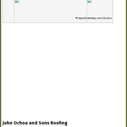
© OpenStreetMap contributors
John Ochoa and Sons Roofing