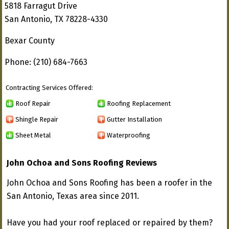
5818 Farragut Drive
San Antonio, TX 78228-4330
Bexar County
Phone: (210) 684-7663
Contracting Services Offered:
Roof Repair
Roofing Replacement
Shingle Repair
Gutter Installation
Sheet Metal
Waterproofing
John Ochoa and Sons Roofing Reviews
John Ochoa and Sons Roofing has been a roofer in the
San Antonio, Texas area since 2011.
Have you had your roof replaced or repaired by them?