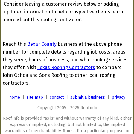
Consider leaving a customer review below or adding
updated information to help prospective clients learn
more about this roofing contractor:
Reach this
Bexar County
business at the above phone
number for complete details regarding job costs, areas
they serve, hours of business, and what roofing services
they offer. Visit
Texas Roofing Contractors
to compare
John Ochoa and Sons Roofing to other local roofing
contractors.
home
|
site map
|
contact
|
submit a business
|
privacy
Copyright 2005 - 2026 Roof.info
Roof.info is provided "as is" and without warranty of any kind, either
express or implied, including, but not limited to, the implied
warranties of merchantability, fitness for a particular purpose, or