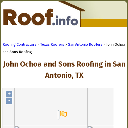
Roofing Contractors
>
Texas Roofers
>
San Antonio Roofers
> John Ochoa
and Sons Roofing
John Ochoa and Sons Roofing in San
Antonio, TX
+
-