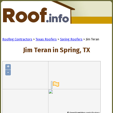
Roofing Contractors
>
Texas Roofers
>
Spring Roofers
> Jim Teran
Jim Teran in Spring, TX
+
-
© OpenStreetMap contributors