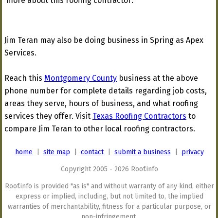
more about this roofing contractor:
Jim Teran may also be doing business in Spring as Apex
Services.
Reach this
Montgomery County
business at the above
phone number for complete details regarding job costs,
areas they serve, hours of business, and what roofing
services they offer. Visit
Texas Roofing Contractors
to
compare Jim Teran to other local roofing contractors.
home
|
site map
|
contact
|
submit a business
|
privacy
Copyright 2005 - 2026 Roof.info
Roof.info is provided "as is" and without warranty of any kind, either
express or implied, including, but not limited to, the implied
warranties of merchantability, fitness for a particular purpose, or
non-infringement.