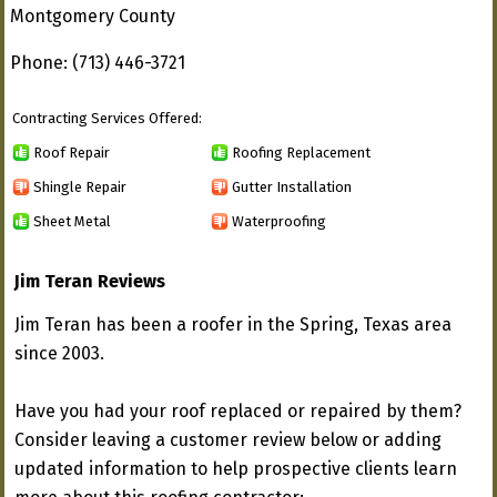
Montgomery County
Phone: (713) 446-3721
Contracting Services Offered:
Roof Repair
Roofing Replacement
Shingle Repair
Gutter Installation
Sheet Metal
Waterproofing
Jim Teran Reviews
Jim Teran has been a roofer in the Spring, Texas area
since 2003.
Have you had your roof replaced or repaired by them?
Consider leaving a customer review below or adding
updated information to help prospective clients learn