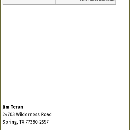
Jim Teran
24703 Wilderness Road
Spring, TX 77380-2557