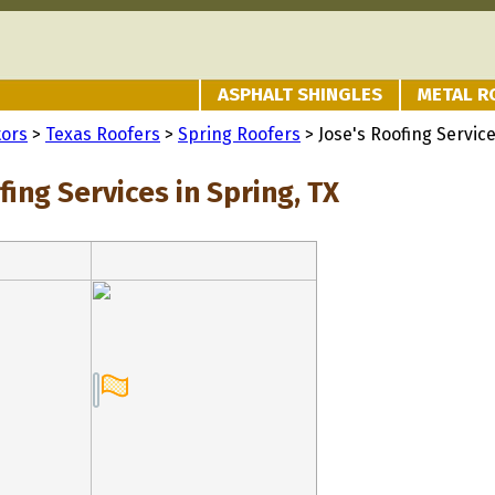
ASPHALT SHINGLES
METAL R
tors
>
Texas Roofers
>
Spring Roofers
> Jose's Roofing Servic
fing Services in Spring, TX