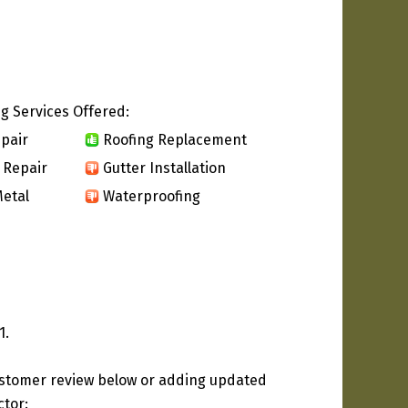
g Services Offered:
pair
Roofing Replacement
 Repair
Gutter Installation
etal
Waterproofing
1.
ustomer review below or adding updated
ctor: