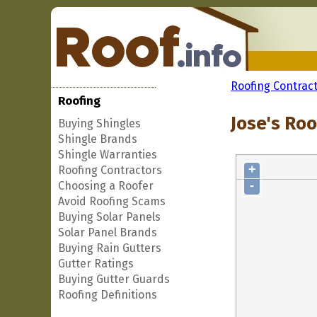
Roofing Contrac
Roofing
Jose's Roo
Buying Shingles
Shingle Brands
Shingle Warranties
+
Roofing Contractors
-
Choosing a Roofer
Avoid Roofing Scams
Buying Solar Panels
Solar Panel Brands
Buying Rain Gutters
Gutter Ratings
Buying Gutter Guards
Roofing Definitions