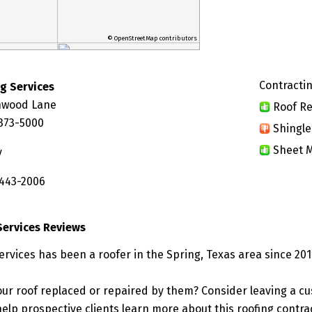
© OpenStreetMap contributors
Contractin
ng Services
hwood Lane
Roof Re
7373-5000
Shingle
Sheet M
y
 443-2006
Services Reviews
ervices has been a roofer in the Spring, Texas area since 201
ur roof replaced or repaired by them? Consider leaving a c
elp prospective clients learn more about this roofing contra