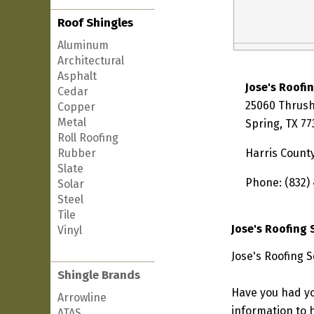
Roof Shingles
Aluminum
Architectural
Asphalt
Jose's Roofi
Cedar
25060 Thrus
Copper
Metal
Spring, TX 7
Roll Roofing
Rubber
Harris Count
Slate
Phone: (832)
Solar
Steel
Tile
Jose's Roofing 
Vinyl
Jose's Roofing S
Shingle Brands
Have you had yo
Arrowline
information to h
ATAS