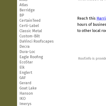
Atlas
Berridge
BP
Reach this
Harri
CertainTeed
hours of busines
Certi-Label
to other local ro
Classic Metal
Custom-Bilt
DaVinci Roofscapes
Decra
Dura-Loc
Eagle Roofing
Roof.info is provid
EcoStar
Elk
Englert
GAF
Gerard
Goat Lake
Hanson
IKO
Imerys