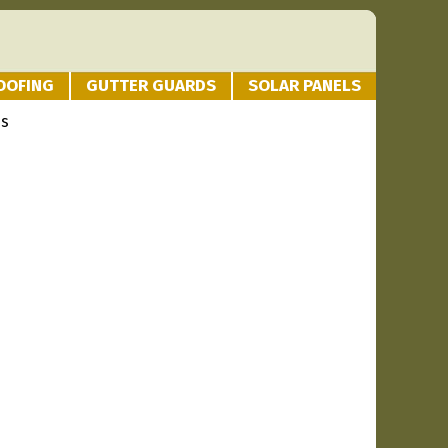
OOFING
GUTTER GUARDS
SOLAR PANELS
es