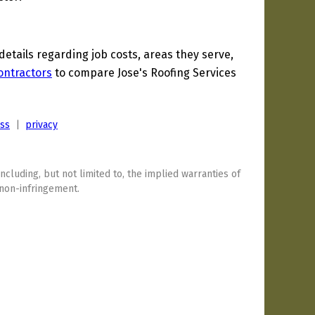
tails regarding job costs, areas they serve,
ontractors
to compare Jose's Roofing Services
ess
|
privacy
including, but not limited to, the implied warranties of
 non-infringement.