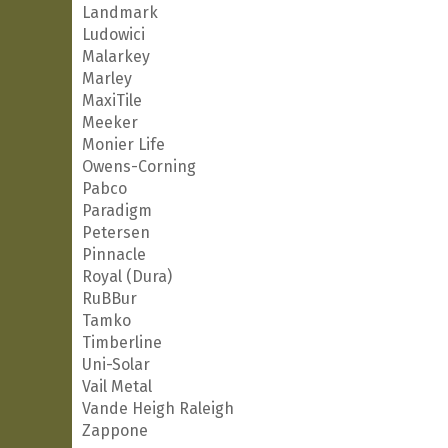
Landmark
Ludowici
Malarkey
Marley
MaxiTile
Meeker
Monier Life
Owens-Corning
Pabco
Paradigm
Petersen
Pinnacle
Royal (Dura)
RuBBur
Tamko
Timberline
Uni-Solar
Vail Metal
Vande Heigh Raleigh
Zappone