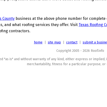
s County
business at the above phone number for complete de
s, and what roofing services they offer. Visit
Texas Roofing C
ofing contractors.
home
|
site map
|
contact
|
submit a busin
Copyright 2005 - 2026 Roof.info
ed "as is" and without warranty of any kind, either express or implied, 
merchantability, fitness for a particular purpose, or