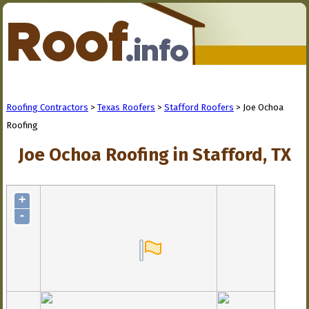
Roofing Contractors
>
Texas Roofers
>
Stafford Roofers
> Joe Ochoa
Roofing
Joe Ochoa Roofing in Stafford, TX
+
-