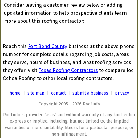
Consider leaving a customer review below or adding
updated information to help prospective clients learn
more about this roofing contractor:
Reach this
Fort Bend County
business at the above phone
number for complete details regarding job costs, areas
they serve, hours of business, and what roofing services
they offer. Visit
Texas Roofing Contractors
to compare Joe
Ochoa Roofing to other local roofing contractors.
home
|
site map
|
contact
|
submit a business
|
privacy
Copyright 2005 - 2026 Roof.info
Roof.info is provided "as is" and without warranty of any kind, either
express or implied, including, but not limited to, the implied
warranties of merchantability, fitness for a particular purpose, or
non-infringement.