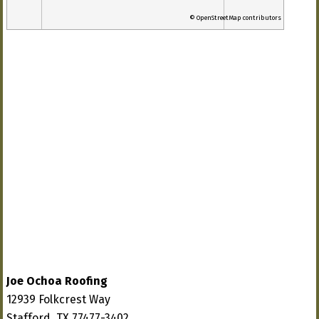
© OpenStreetMap contributors
Joe Ochoa Roofing
12939 Folkcrest Way
Stafford, TX 77477-3402