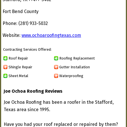
Fort Bend County
Phone: (281) 933-5032
Website:
www.ochoaroofingtexas.com
Contracting Services Offered:
Roof Repair
Roofing Replacement
Shingle Repair
Gutter Installation
Sheet Metal
Waterproofing
Joe Ochoa Roofing Reviews
Joe Ochoa Roofing has been a roofer in the Stafford,
Texas area since 1995.
Have you had your roof replaced or repaired by them?