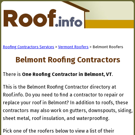
Roofing Contractors Services
>
Vermont Roofers
> Belmont Roofers
Belmont Roofing Contractors
There is
One Roofing Contractor in Belmont, VT
.
This is the Belmont Roofing Contractor directory at
Roof.info. Do you need to find a contractor to repair or
replace your roof in Belmont? In addition to roofs, these
contractors may also work on gutters, downspouts, siding,
sheet metal, roof insulation, and waterproofing.
Pick one of the roofers below to view a list of their