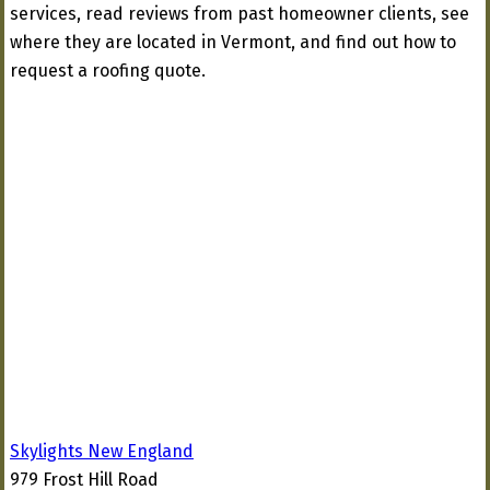
services, read reviews from past homeowner clients, see
where they are located in Vermont, and find out how to
request a roofing quote.
Skylights New England
979 Frost Hill Road