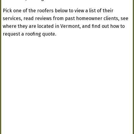
Pick one of the roofers below to view a list of their
services, read reviews from past homeowner clients, see
where they are located in Vermont, and find out how to
request a roofing quote.