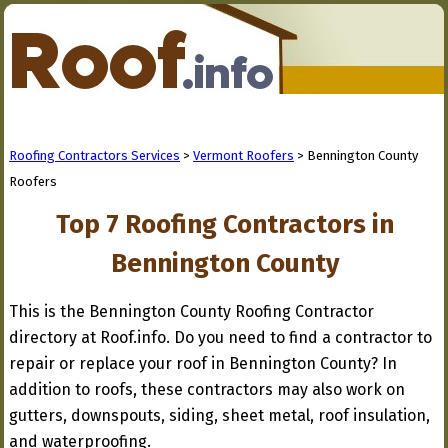
Roofing Contractors Services
>
Vermont Roofers
> Bennington County
Roofers
Top 7 Roofing Contractors in
Bennington County
This is the Bennington County Roofing Contractor
directory at Roof.info. Do you need to find a contractor to
repair or replace your roof in Bennington County? In
addition to roofs, these contractors may also work on
gutters, downspouts, siding, sheet metal, roof insulation,
and waterproofing.