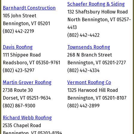
Schaefer Roofing & Siding
Barnhardt Construction
132 Shaftsbury Hollow Road
105 John Street
North Bennington, VT 05257-
Bennington, VT 05201
4413
(802) 442-2219
(802) 442-4422
Davis Roofing
Townsends Roofing
111 Shippee Road
268 N Branch Street
Readsboro, VT 05350-9761
Bennington, VT 05201-2727
(802) 423-5297
(802) 442-4334
Martin Grover Roofing
Vermont Roofing Co
2738 Route 30
1325 Harwood Hill Road
Dorset, VT 05251-9634
Bennington, VT 05201-8107
(802) 867-9300
(802) 442-2899
Richard Webb Roofing
2535 Chapel Road
Bennington, VT 05201-8194