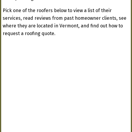
Pick one of the roofers below to view a list of their
services, read reviews from past homeowner clients, see
where they are located in Vermont, and find out how to
request a roofing quote.