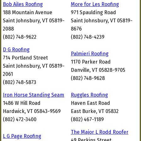
Bob Ailes Roofing
More for Les Roofing
188 Mountain Avenue
971 Spaulding Road
Saint Johnsbury, VT 05819-
Saint Johnsbury, VT 05819-
2088
8676
(802) 748-9622
(802) 748-4239
D G Roofing
Palmieri Roofing
714 Portland Street
1170 Parker Road
Saint Johnsbury, VT 05819-
Danville, VT 05828-9705
2061
(802) 748-9628
(802) 748-5873
Iron Horse Standing Seam
Ruggles Roofing
1486 W Hill Road
Haven East Road
Hardwick, VT 05843-9569
East Burke, VT 05832
(802) 472-3400
(802) 467-1189
The Major L Rodd Roofer
L G Page Roofing
49 Perkins Street