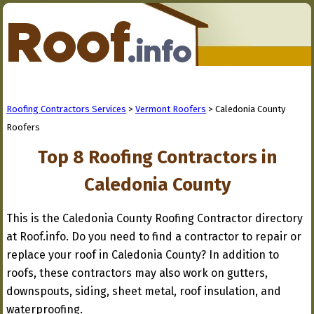
Roofing Contractors Services
>
Vermont Roofers
> Caledonia County
Roofers
Top 8 Roofing Contractors in
Caledonia County
This is the Caledonia County Roofing Contractor directory
at Roof.info. Do you need to find a contractor to repair or
replace your roof in Caledonia County? In addition to
roofs, these contractors may also work on gutters,
downspouts, siding, sheet metal, roof insulation, and
waterproofing.