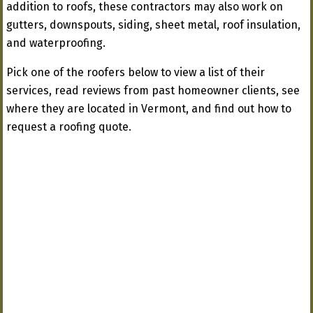
addition to roofs, these contractors may also work on
gutters, downspouts, siding, sheet metal, roof insulation,
and waterproofing.
Pick one of the roofers below to view a list of their
services, read reviews from past homeowner clients, see
where they are located in Vermont, and find out how to
request a roofing quote.