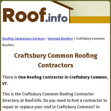
Roofing Contractors Services
>
Vermont Roofers
> Craftsbury Common
Roofers
Craftsbury Common Roofing
Contractors
There is
One Roofing Contractor in Craftsbury Common,
VT
.
This is the Craftsbury Common Roofing Contractor
directory at Roof.info. Do you need to find a contractor to
repair or replace your roof in Craftsbury Common? In