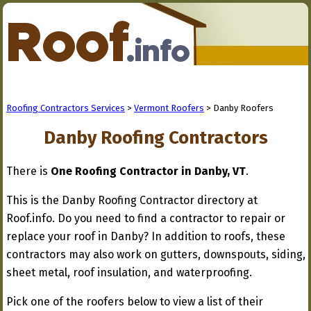
Roofing Contractors Services
>
Vermont Roofers
> Danby Roofers
Danby Roofing Contractors
There is
One Roofing Contractor in Danby, VT
.
This is the Danby Roofing Contractor directory at
Roof.info. Do you need to find a contractor to repair or
replace your roof in Danby? In addition to roofs, these
contractors may also work on gutters, downspouts, siding,
sheet metal, roof insulation, and waterproofing.
Pick one of the roofers below to view a list of their