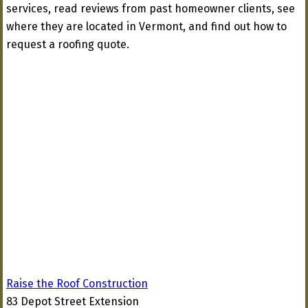
services, read reviews from past homeowner clients, see
where they are located in Vermont, and find out how to
request a roofing quote.
Raise the Roof Construction
83 Depot Street Extension