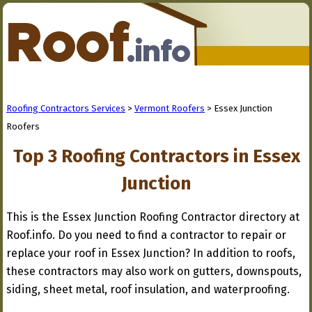
Roofing Contractors Services
>
Vermont Roofers
> Essex Junction
Roofers
Top 3 Roofing Contractors in Essex
Junction
This is the Essex Junction Roofing Contractor directory at
Roof.info. Do you need to find a contractor to repair or
replace your roof in Essex Junction? In addition to roofs,
these contractors may also work on gutters, downspouts,
siding, sheet metal, roof insulation, and waterproofing.