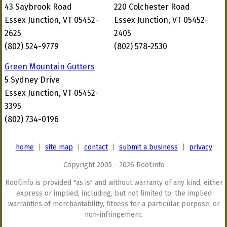
43 Saybrook Road
220 Colchester Road
Essex Junction, VT 05452-
Essex Junction, VT 05452-
2625
2405
(802) 524-9779
(802) 578-2530
Green Mountain Gutters
5 Sydney Drive
Essex Junction, VT 05452-
3395
(802) 734-0196
home
|
site map
|
contact
|
submit a business
|
privacy
Copyright 2005 - 2026 Roof.info
Roof.info is provided "as is" and without warranty of any kind, either
express or implied, including, but not limited to, the implied
warranties of merchantability, fitness for a particular purpose, or
non-infringement.