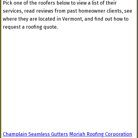
Pick one of the roofers below to view a list of their
services, read reviews from past homeowner clients, see
where they are located in Vermont, and find out how to
request a roofing quote.
Champlain Seamless Gutters
Moriah Roofing Corporation