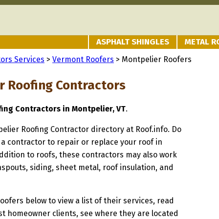
ASPHALT SHINGLES
METAL R
ors Services
>
Vermont Roofers
> Montpelier Roofers
r Roofing Contractors
fing Contractors in Montpelier, VT
.
pelier Roofing Contractor directory at Roof.info. Do
 a contractor to repair or replace your roof in
ddition to roofs, these contractors may also work
spouts, siding, sheet metal, roof insulation, and
oofers below to view a list of their services, read
st homeowner clients, see where they are located