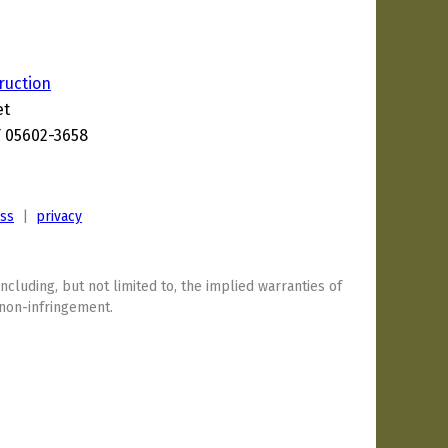
truction
et
T 05602-3658
ess
|
privacy
including, but not limited to, the implied warranties of
 non-infringement.