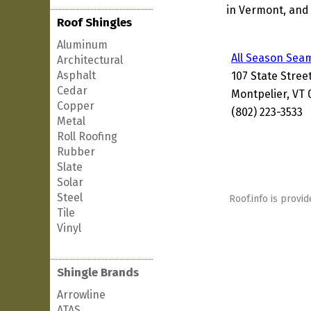
in Vermont, and 
Roof Shingles
Aluminum
All Season Sea
Architectural
Asphalt
107 State Stree
Cedar
Montpelier, VT 
Copper
(802) 223-3533
Metal
Roll Roofing
Rubber
Slate
Solar
Steel
Roof.info is provid
Tile
Vinyl
Shingle Brands
Arrowline
ATAS