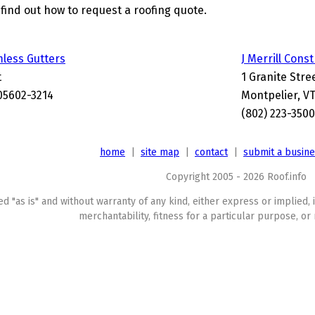
find out how to request a roofing quote.
mless Gutters
J Merrill Cons
t
1 Granite Stre
05602-3214
Montpelier, V
(802) 223-3500
home
|
site map
|
contact
|
submit a busin
Copyright 2005 - 2026 Roof.info
ed "as is" and without warranty of any kind, either express or implied, 
merchantability, fitness for a particular purpose, or