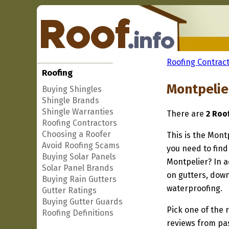
Roofing Contract
Roofing
Montpelie
Buying Shingles
Shingle Brands
Shingle Warranties
There are
2 Roo
Roofing Contractors
Choosing a Roofer
This is the Mont
Avoid Roofing Scams
you need to find
Buying Solar Panels
Montpelier? In a
Solar Panel Brands
on gutters, down
Buying Rain Gutters
waterproofing.
Gutter Ratings
Buying Gutter Guards
Pick one of the r
Roofing Definitions
reviews from pa