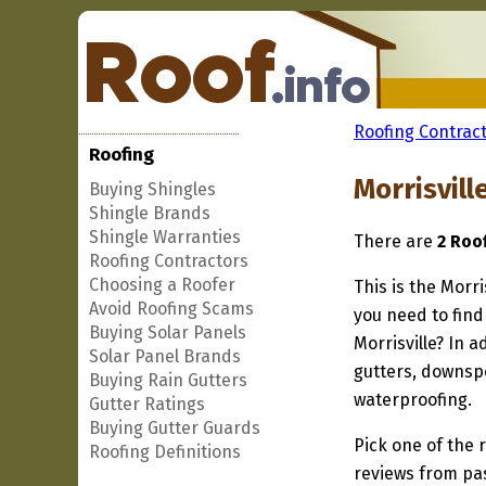
Roofing Contract
Roofing
Morrisvill
Buying Shingles
Shingle Brands
Shingle Warranties
There are
2 Roof
Roofing Contractors
Choosing a Roofer
This is the Morri
Avoid Roofing Scams
you need to find
Buying Solar Panels
Morrisville? In 
Solar Panel Brands
gutters, downspo
Buying Rain Gutters
waterproofing.
Gutter Ratings
Buying Gutter Guards
Pick one of the r
Roofing Definitions
reviews from pa