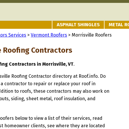
ASPHALT SHINGLES
METAL R
ors Services
>
Vermont Roofers
> Morrisville Roofers
e Roofing Contractors
ing Contractors in Morrisville, VT
.
sville Roofing Contractor directory at Roof.info. Do
 a contractor to repair or replace your roof in
addition to roofs, these contractors may also work on
uts, siding, sheet metal, roof insulation, and
oofers below to view a list of their services, read
st homeowner clients, see where they are located