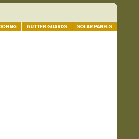
OOFING
GUTTER GUARDS
SOLAR PANELS