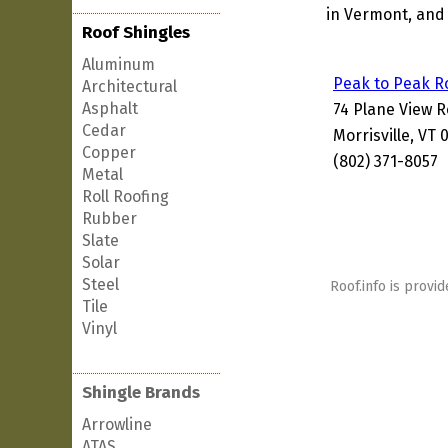
in Vermont, and 
Roof Shingles
Aluminum
Peak to Peak R
Architectural
Asphalt
74 Plane View 
Cedar
Morrisville, VT
Copper
(802) 371-8057
Metal
Roll Roofing
Rubber
Slate
Solar
Steel
Roof.info is provid
Tile
Vinyl
Shingle Brands
Arrowline
ATAS