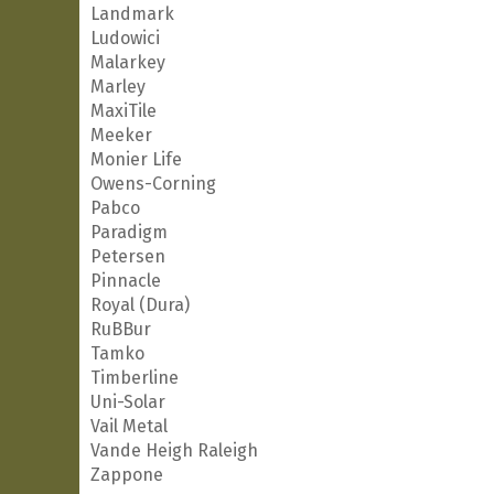
Landmark
Ludowici
Malarkey
Marley
MaxiTile
Meeker
Monier Life
Owens-Corning
Pabco
Paradigm
Petersen
Pinnacle
Royal (Dura)
RuBBur
Tamko
Timberline
Uni-Solar
Vail Metal
Vande Heigh Raleigh
Zappone