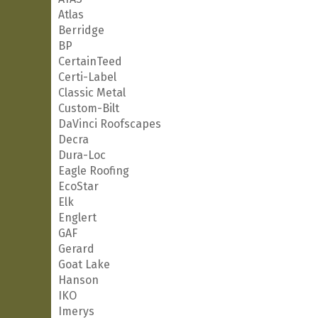
Atlas
Berridge
BP
CertainTeed
Certi-Label
Classic Metal
Custom-Bilt
DaVinci Roofscapes
Decra
Dura-Loc
Eagle Roofing
EcoStar
Elk
Englert
GAF
Gerard
Goat Lake
Hanson
IKO
Imerys