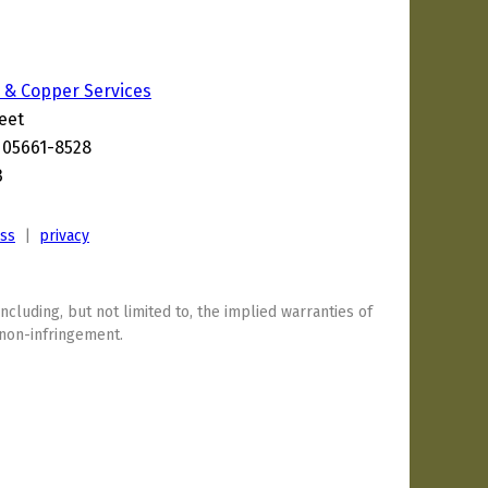
 & Copper Services
eet
T 05661-8528
3
ess
|
privacy
including, but not limited to, the implied warranties of
 non-infringement.