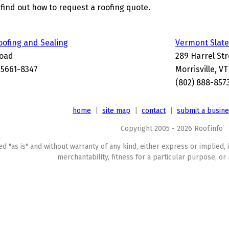
find out how to request a roofing quote.
oofing and Sealing
Vermont Slate
Road
289 Harrel Str
 05661-8347
Morrisville, V
(802) 888-857
home
|
site map
|
contact
|
submit a busin
Copyright 2005 - 2026 Roof.info
ed "as is" and without warranty of any kind, either express or implied, 
merchantability, fitness for a particular purpose, or