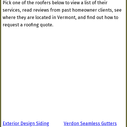
Pick one of the roofers below to view a list of their
services, read reviews from past homeowner clients, see
where they are located in Vermont, and find out how to
request a roofing quote.
Exterior Design Siding
Verdon Seamless Gutters