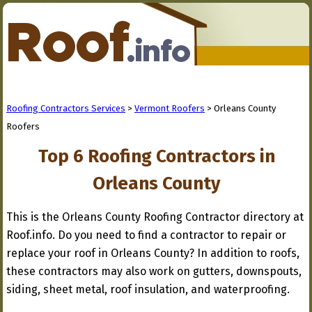
Roofing Contractors Services
>
Vermont Roofers
> Orleans County
Roofers
Top 6 Roofing Contractors in
Orleans County
This is the Orleans County Roofing Contractor directory at
Roof.info. Do you need to find a contractor to repair or
replace your roof in Orleans County? In addition to roofs,
these contractors may also work on gutters, downspouts,
siding, sheet metal, roof insulation, and waterproofing.