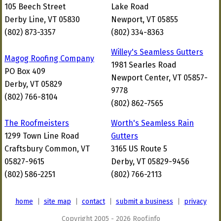
105 Beech Street
Lake Road
Derby Line, VT 05830
Newport, VT 05855
(802) 873-3357
(802) 334-8363
Willey's Seamless Gutters
Magog Roofing Company
1981 Searles Road
PO Box 409
Newport Center, VT 05857-
Derby, VT 05829
9778
(802) 766-8104
(802) 862-7565
The Roofmeisters
Worth's Seamless Rain
1299 Town Line Road
Gutters
Craftsbury Common, VT
3165 US Route 5
05827-9615
Derby, VT 05829-9456
(802) 586-2251
(802) 766-2113
home
|
site map
|
contact
|
submit a business
|
privacy
Copyright 2005 - 2026 Roof.info