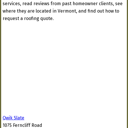
services, read reviews from past homeowner clients, see
where they are located in Vermont, and find out how to
request a roofing quote.
Qwik Slate
1075 Ferncliff Road