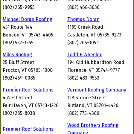
(802) 265-9955
(802) 468-3030
Michael Doran Roofing
Thomas Doran
451 Route 144
1165 Creek Road
Benson, VT 05743-4405
Castleton, VT 05735-9273
(802) 537-3555
(802) 265-3091
Miles Roofing
Todd E Wheeler
25 Bluff Street
194 Old Hubbardton Road
Proctor, VT 05765-1008
Florence, VT 05744-9777
(802) 459-0085
(802) 483-9553
Premier Roof Solutions
Vermont Roofing Company
4 West Street
118 Spruce Street
Fair Haven, VT 05743-1226
Rutland, VT 05701-4420
(802) 265-8038
(802) 775-4386
Wood Brothers Roofing
Premier Roof Solutions
Company