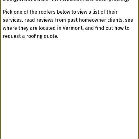
Pick one of the roofers below to view a list of their
services, read reviews from past homeowner clients, see
where they are located in Vermont, and find out how to
request a roofing quote.