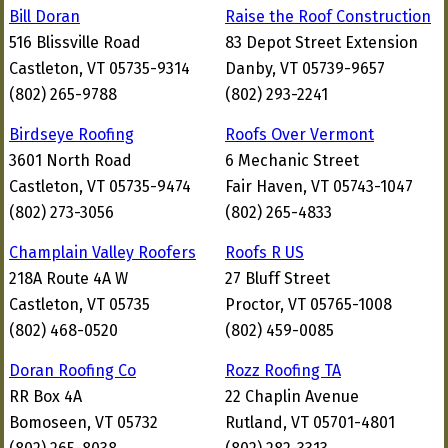
Bill Doran
Raise the Roof Construction
516 Blissville Road
83 Depot Street Extension
Castleton, VT 05735-9314
Danby, VT 05739-9657
(802) 265-9788
(802) 293-2241
Birdseye Roofing
Roofs Over Vermont
3601 North Road
6 Mechanic Street
Castleton, VT 05735-9474
Fair Haven, VT 05743-1047
(802) 273-3056
(802) 265-4833
Champlain Valley Roofers
Roofs R US
218A Route 4A W
27 Bluff Street
Castleton, VT 05735
Proctor, VT 05765-1008
(802) 468-0520
(802) 459-0085
Doran Roofing Co
Rozz Roofing TA
RR Box 4A
22 Chaplin Avenue
Bomoseen, VT 05732
Rutland, VT 05701-4801