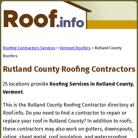
Roofing Contractors Services
>
Vermont Roofers
> Rutland County
Roofers
Rutland County Roofing Contractors
25 locations provide
Roofing Services in Rutland County,
Vermont
.
This is the Rutland County Roofing Contractor directory at
Roof.info. Do you need to find a contractor to repair or
replace your roof in Rutland County? In addition to roofs,
these contractors may also work on gutters, downspouts,
siding, sheet metal, roof insulation, and waterproofing.