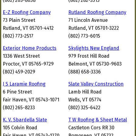
(802) 265-8038
(802) 282-3313
E-Z Roofing Company
Rutland Roofing Company
73 Plain Street
71 Lincoln Avenue
Rutland, VT 05701-4412
Rutland, VT 05701-3222
(802) 773-2517
(802) 773-6015
Exterior Home Products
Skylights New England
1336 West Street
979 Frost Hill Road
Proctor, VT 05765-9729
Belmont, VT 05730-9603
(802) 459-2029
(888) 658-3336
J S Laramie Roofing
Slate Valley Construction
6 Pine Street
Lamb Hill Road
Fair Haven, VT 05743-1071
Wells, VT 05774
(802) 265-8233
(802) 325-6422
K. V. Sbardella Slate
T W Roofing & Sheet Metal
105 Colvin Road
Castleton Cors RR 30
Fair Haven, VT 05743-1270
Bomoseen, VT 05732