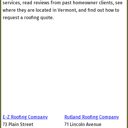
services, read reviews from past homeowner clients, see
where they are located in Vermont, and find out how to
request a roofing quote.
E-Z Roofing Company
Rutland Roofing Company
73 Plain Street
71 Lincoln Avenue