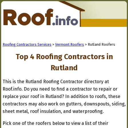
Roofing Contractors Services
>
Vermont Roofers
> Rutland Roofers
Top 4 Roofing Contractors in
Rutland
This is the Rutland Roofing Contractor directory at
Roof.info. Do you need to find a contractor to repair or
replace your roof in Rutland? In addition to roofs, these
contractors may also work on gutters, downspouts, siding,
sheet metal, roof insulation, and waterproofing.
Pick one of the roofers below to view a list of their