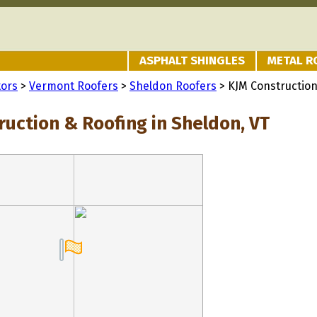
ASPHALT SHINGLES
METAL R
tors
>
Vermont Roofers
>
Sheldon Roofers
> KJM Construction
ruction & Roofing in Sheldon, VT