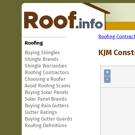
Roofing Contrac
Roofing
KJM Const
Buying Shingles
Shingle Brands
Shingle Warranties
+
Roofing Contractors
-
Choosing a Roofer
Avoid Roofing Scams
Buying Solar Panels
Solar Panel Brands
Buying Rain Gutters
Gutter Ratings
Buying Gutter Guards
Roofing Definitions