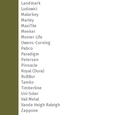
Landmark
Ludowici
Malarkey
Marley
MaxiTile
Meeker
Monier Life
Owens-Corning
Pabco
Paradigm
Petersen
Pinnacle
Royal (Dura)
RuBBur
Tamko
Timberline
Uni-Solar
Vail Metal
Vande Heigh Raleigh
Zappone