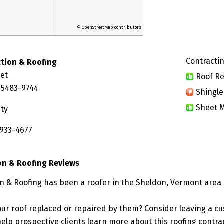
© OpenStreetMap contributors
Contractin
tion & Roofing
eet
Roof Re
05483-9744
Shingle
Sheet M
nty
 933-4677
on & Roofing Reviews
n & Roofing has been a roofer in the Sheldon, Vermont area 
ur roof replaced or repaired by them? Consider leaving a c
elp prospective clients learn more about this roofing contra