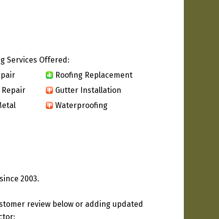
g Services Offered:
pair
Roofing Replacement
 Repair
Gutter Installation
etal
Waterproofing
since 2003.
ustomer review below or adding updated
ctor: