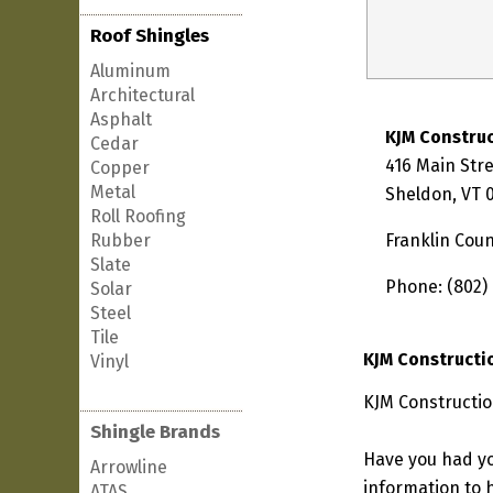
Roof Shingles
Aluminum
Architectural
Asphalt
KJM Construc
Cedar
416 Main Str
Copper
Metal
Sheldon, VT 
Roll Roofing
Rubber
Franklin Cou
Slate
Phone: (802)
Solar
Steel
Tile
KJM Constructi
Vinyl
KJM Constructio
Shingle Brands
Have you had yo
Arrowline
information to h
ATAS