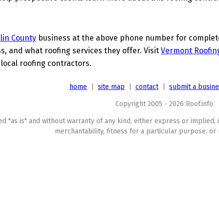
lin County
business at the above phone number for complete 
s, and what roofing services they offer. Visit
Vermont Roofin
 local roofing contractors.
home
|
site map
|
contact
|
submit a busin
Copyright 2005 - 2026 Roof.info
ed "as is" and without warranty of any kind, either express or implied, 
merchantability, fitness for a particular purpose, or