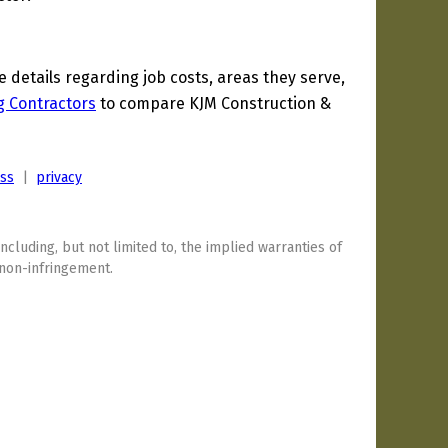
details regarding job costs, areas they serve,
g Contractors
to compare KJM Construction &
ess
|
privacy
including, but not limited to, the implied warranties of
 non-infringement.