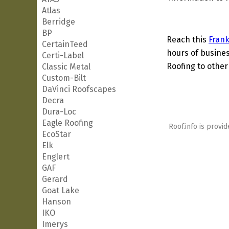
Atlas
Berridge
BP
Reach this
Frank
CertainTeed
hours of busines
Certi-Label
Roofing to other
Classic Metal
Custom-Bilt
DaVinci Roofscapes
Decra
Dura-Loc
Eagle Roofing
Roof.info is provid
EcoStar
Elk
Englert
GAF
Gerard
Goat Lake
Hanson
IKO
Imerys