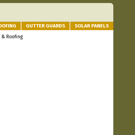
OOFING
GUTTER GUARDS
SOLAR PANELS
 & Roofing