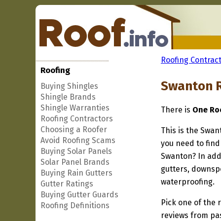
Roofing Contract
Roofing
Swanton R
Buying Shingles
Shingle Brands
Shingle Warranties
There is
One Roo
Roofing Contractors
Choosing a Roofer
This is the Swan
Avoid Roofing Scams
you need to find
Buying Solar Panels
Swanton? In addi
Solar Panel Brands
gutters, downspo
Buying Rain Gutters
waterproofing.
Gutter Ratings
Buying Gutter Guards
Pick one of the r
Roofing Definitions
reviews from pa