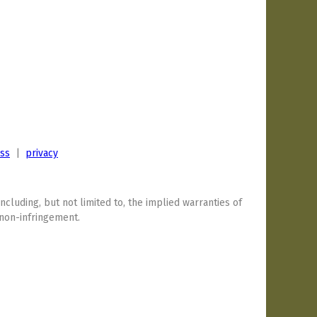
ess
|
privacy
including, but not limited to, the implied warranties of
 non-infringement.