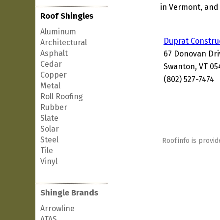
in Vermont, and 
Roof Shingles
Aluminum
Duprat Constru
Architectural
Asphalt
67 Donovan Dri
Cedar
Swanton, VT 05
Copper
(802) 527-7474
Metal
Roll Roofing
Rubber
Slate
Solar
Steel
Roof.info is provid
Tile
Vinyl
Shingle Brands
Arrowline
ATAS