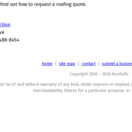
find out how to request a roofing quote.
ction
ve
488-8454
home
|
site map
|
contact
|
submit a busin
Copyright 2005 - 2026 Roof.info
ed "as is" and without warranty of any kind, either express or implied, 
merchantability, fitness for a particular purpose, or