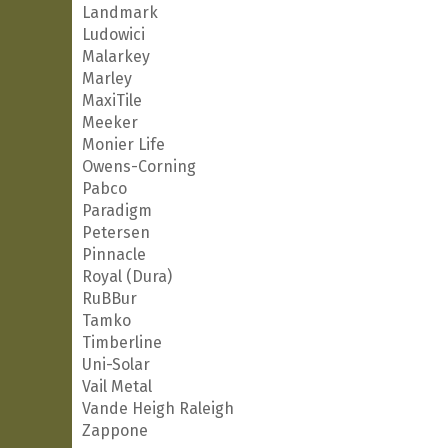
Landmark
Ludowici
Malarkey
Marley
MaxiTile
Meeker
Monier Life
Owens-Corning
Pabco
Paradigm
Petersen
Pinnacle
Royal (Dura)
RuBBur
Tamko
Timberline
Uni-Solar
Vail Metal
Vande Heigh Raleigh
Zappone