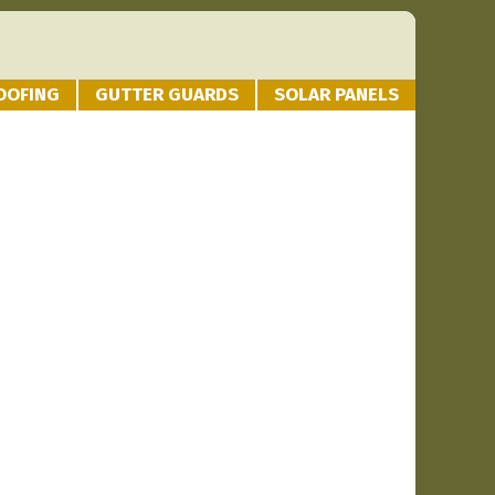
OOFING
GUTTER GUARDS
SOLAR PANELS