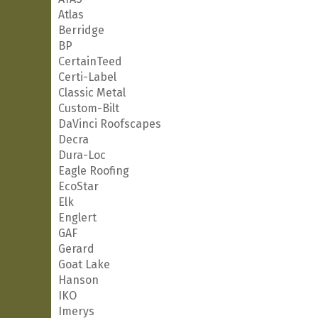
Atlas
Berridge
BP
CertainTeed
Certi-Label
Classic Metal
Custom-Bilt
DaVinci Roofscapes
Decra
Dura-Loc
Eagle Roofing
EcoStar
Elk
Englert
GAF
Gerard
Goat Lake
Hanson
IKO
Imerys