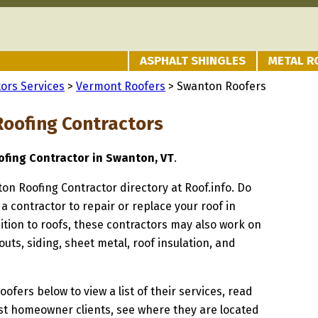
ASPHALT SHINGLES
METAL R
ors Services
>
Vermont Roofers
> Swanton Roofers
oofing Contractors
fing Contractor in Swanton, VT
.
ton Roofing Contractor directory at Roof.info. Do
 a contractor to repair or replace your roof in
tion to roofs, these contractors may also work on
uts, siding, sheet metal, roof insulation, and
oofers below to view a list of their services, read
st homeowner clients, see where they are located