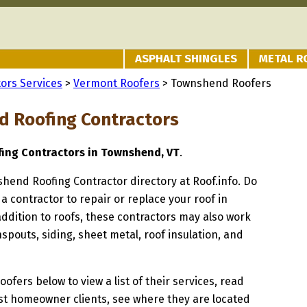
ASPHALT SHINGLES
METAL R
ors Services
>
Vermont Roofers
> Townshend Roofers
 Roofing Contractors
fing Contractors in Townshend, VT
.
shend Roofing Contractor directory at Roof.info. Do
 a contractor to repair or replace your roof in
dition to roofs, these contractors may also work
spouts, siding, sheet metal, roof insulation, and
oofers below to view a list of their services, read
st homeowner clients, see where they are located