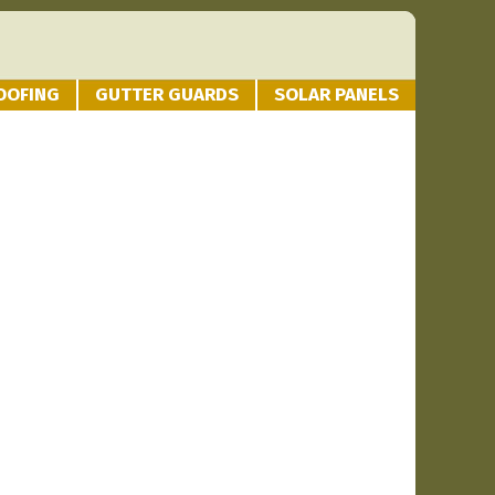
OOFING
GUTTER GUARDS
SOLAR PANELS