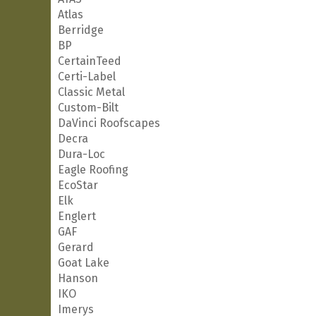
Atlas
Berridge
BP
CertainTeed
Certi-Label
Classic Metal
Custom-Bilt
DaVinci Roofscapes
Decra
Dura-Loc
Eagle Roofing
EcoStar
Elk
Englert
GAF
Gerard
Goat Lake
Hanson
IKO
Imerys