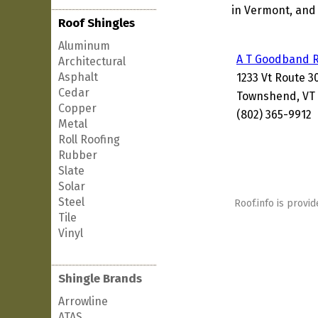
in Vermont, and 
Roof Shingles
Aluminum
A T Goodband R
Architectural
Asphalt
1233 Vt Route 3
Cedar
Townshend, VT 
Copper
(802) 365-9912
Metal
Roll Roofing
Rubber
Slate
Solar
Steel
Roof.info is provid
Tile
Vinyl
Shingle Brands
Arrowline
ATAS