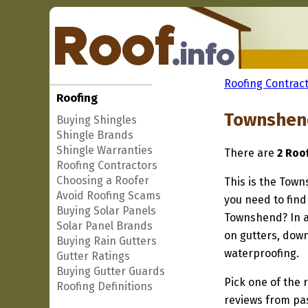
Roofing Contract
Roofing
Townshend
Buying Shingles
Shingle Brands
Shingle Warranties
There are
2 Roo
Roofing Contractors
Choosing a Roofer
This is the Town
Avoid Roofing Scams
you need to find
Buying Solar Panels
Townshend? In ad
Solar Panel Brands
on gutters, down
Buying Rain Gutters
waterproofing.
Gutter Ratings
Buying Gutter Guards
Pick one of the r
Roofing Definitions
reviews from pa