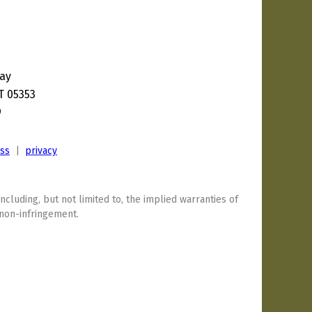
ay
T 05353
9
ess
|
privacy
including, but not limited to, the implied warranties of
 non-infringement.