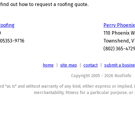
find out how to request a roofing quote.
oofing
Perry Phoenix
0
110 Phoenix W
05353-9716
Townshend, V
(802) 365-472
home
|
site map
|
contact
|
submit a busin
Copyright 2005 - 2026 Roof.info
ed "as is" and without warranty of any kind, either express or implied, 
merchantability, fitness for a particular purpose, or