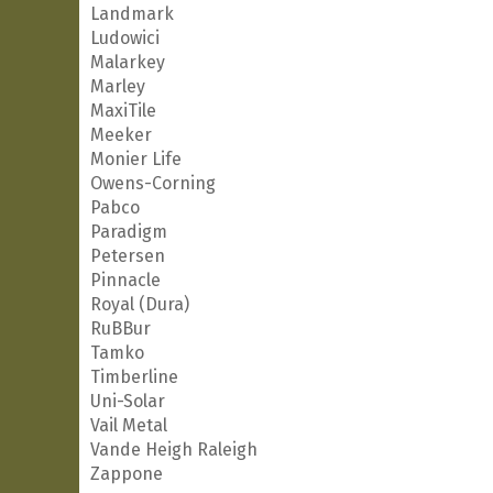
Landmark
Ludowici
Malarkey
Marley
MaxiTile
Meeker
Monier Life
Owens-Corning
Pabco
Paradigm
Petersen
Pinnacle
Royal (Dura)
RuBBur
Tamko
Timberline
Uni-Solar
Vail Metal
Vande Heigh Raleigh
Zappone