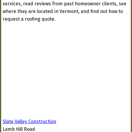
services, read reviews from past homeowner clients, see
where they are located in Vermont, and find out how to
request a roofing quote.
Slate Valley Construction
Lamb Hill Road