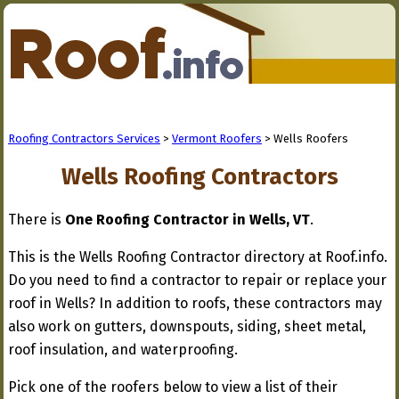
Roofing Contractors Services
>
Vermont Roofers
> Wells Roofers
Wells Roofing Contractors
There is
One Roofing Contractor in Wells, VT
.
This is the Wells Roofing Contractor directory at Roof.info.
Do you need to find a contractor to repair or replace your
roof in Wells? In addition to roofs, these contractors may
also work on gutters, downspouts, siding, sheet metal,
roof insulation, and waterproofing.
Pick one of the roofers below to view a list of their