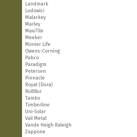
Landmark
Ludowici
Malarkey
Marley
MaxiTile
Meeker
Monier Life
Owens-Corning
Pabco
Paradigm
Petersen
Pinnacle
Royal (Dura)
RuBBur
Tamko
Timberline
Uni-Solar
Vail Metal
Vande Heigh Raleigh
Zappone