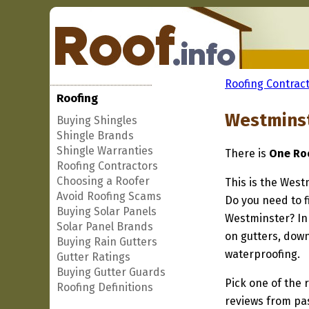
Roofing Contract
Roofing
Westminst
Buying Shingles
Shingle Brands
Shingle Warranties
There is
One Roo
Roofing Contractors
Choosing a Roofer
This is the West
Avoid Roofing Scams
Do you need to f
Buying Solar Panels
Westminster? In 
Solar Panel Brands
on gutters, down
Buying Rain Gutters
waterproofing.
Gutter Ratings
Buying Gutter Guards
Pick one of the r
Roofing Definitions
reviews from pa