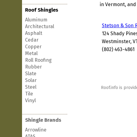
in Vermont, and 
Roof Shingles
Aluminum
Stetson & Son 
Architectural
Asphalt
124 Shady Pine
Cedar
Westminster, V
Copper
(802) 463-4861
Metal
Roll Roofing
Rubber
Slate
Solar
Steel
Roof.info is provid
Tile
Vinyl
Shingle Brands
Arrowline
ATAS