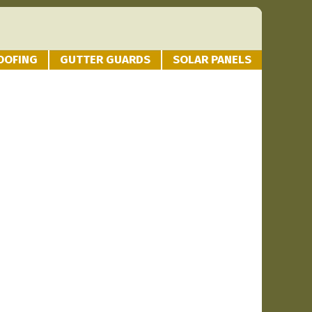
OOFING
GUTTER GUARDS
SOLAR PANELS