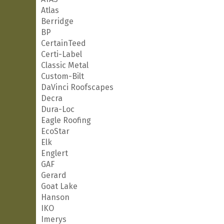
Atlas
Berridge
BP
CertainTeed
Certi-Label
Classic Metal
Custom-Bilt
DaVinci Roofscapes
Decra
Dura-Loc
Eagle Roofing
EcoStar
Elk
Englert
GAF
Gerard
Goat Lake
Hanson
IKO
Imerys