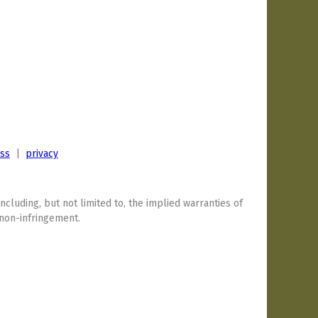
ess
|
privacy
including, but not limited to, the implied warranties of
 non-infringement.