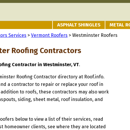
ASPHALT SHINGLES
METAL R
ors Services
>
Vermont Roofers
> Westminster Roofers
er Roofing Contractors
fing Contractor in Westminster, VT
.
minster Roofing Contractor directory at Roof.info.
ind a contractor to repair or replace your roof in
addition to roofs, these contractors may also work
spouts, siding, sheet metal, roof insulation, and
oofers below to view a list of their services, read
st homeowner clients, see where they are located