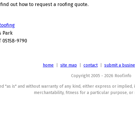
find out how to request a roofing quote.
Roofing
s Park
T 05158-9790
home
|
site map
|
contact
|
submit a busin
Copyright 2005 - 2026 Roof.info
ed "as is" and without warranty of any kind, either express or implied, 
merchantability, fitness for a particular purpose, or