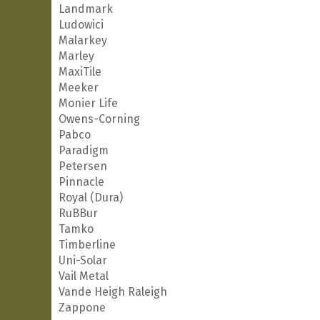
Landmark
Ludowici
Malarkey
Marley
MaxiTile
Meeker
Monier Life
Owens-Corning
Pabco
Paradigm
Petersen
Pinnacle
Royal (Dura)
RuBBur
Tamko
Timberline
Uni-Solar
Vail Metal
Vande Heigh Raleigh
Zappone