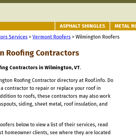
ASPHALT SHINGLES
METAL R
ors Services
>
Vermont Roofers
> Wilmington Roofers
n Roofing Contractors
fing Contractors in Wilmington, VT
.
ington Roofing Contractor directory at Roof.info. Do
 a contractor to repair or replace your roof in
ddition to roofs, these contractors may also work
spouts, siding, sheet metal, roof insulation, and
oofers below to view a list of their services, read
st homeowner clients, see where they are located