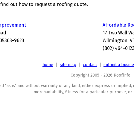
find out how to request a roofing quote.
mprovement
Affordable Ro
oad
17 Two Wall W
 05363-9623
Wilmington, V
(802) 464-012
home
|
site map
|
contact
|
submit a busin
Copyright 2005 - 2026 Roof.info
ed "as is" and without warranty of any kind, either express or implied, 
merchantability, fitness for a particular purpose, or