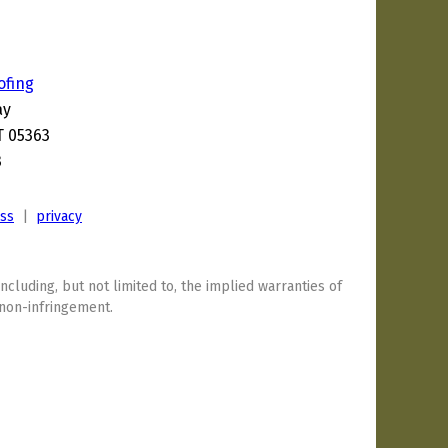
ofing
ay
T 05363
3
ess
|
privacy
including, but not limited to, the implied warranties of
 non-infringement.