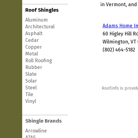
in Vermont, and 
Roof Shingles
Aluminum
Adams Home I
Architectural
Asphalt
60 Higley Hill R
Cedar
Wilmington, VT
Copper
(802) 464-5182
Metal
Roll Roofing
Rubber
Slate
Solar
Steel
Roof.info is provid
Tile
Vinyl
Shingle Brands
Arrowline
ATAS