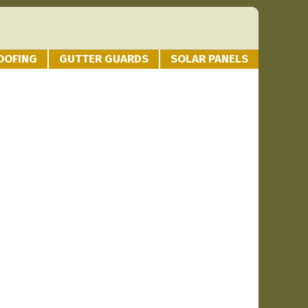
OOFING
GUTTER GUARDS
SOLAR PANELS