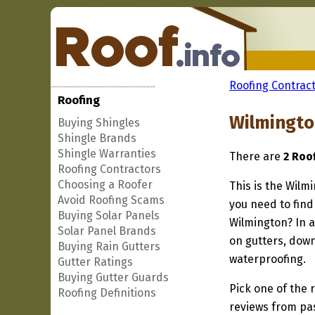
Roofing Contract
Roofing
Wilmingto
Buying Shingles
Shingle Brands
Shingle Warranties
There are
2 Roo
Roofing Contractors
Choosing a Roofer
This is the Wilm
Avoid Roofing Scams
you need to find
Buying Solar Panels
Wilmington? In a
Solar Panel Brands
on gutters, down
Buying Rain Gutters
waterproofing.
Gutter Ratings
Buying Gutter Guards
Pick one of the r
Roofing Definitions
reviews from pa