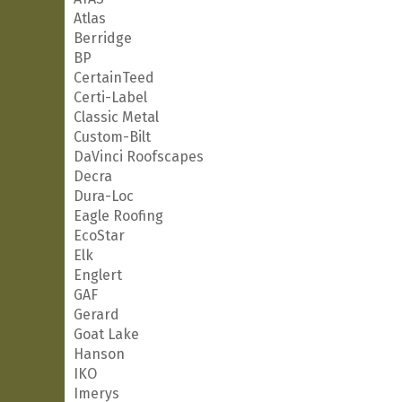
Atlas
Berridge
BP
CertainTeed
Certi-Label
Classic Metal
Custom-Bilt
DaVinci Roofscapes
Decra
Dura-Loc
Eagle Roofing
EcoStar
Elk
Englert
GAF
Gerard
Goat Lake
Hanson
IKO
Imerys