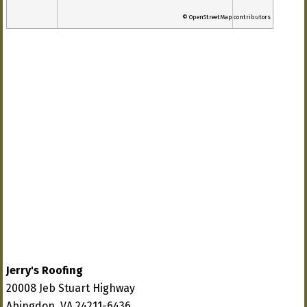
© OpenStreetMap contributors
Jerry's Roofing
20008 Jeb Stuart Highway
Abingdon, VA 24211-6436