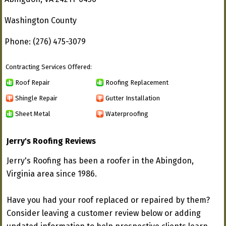
Washington County
Phone: (276) 475-3079
Contracting Services Offered:
Roof Repair
Roofing Replacement
Shingle Repair
Gutter Installation
Sheet Metal
Waterproofing
Jerry's Roofing Reviews
Jerry's Roofing has been a roofer in the Abingdon,
Virginia area since 1986.
Have you had your roof replaced or repaired by them?
Consider leaving a customer review below or adding