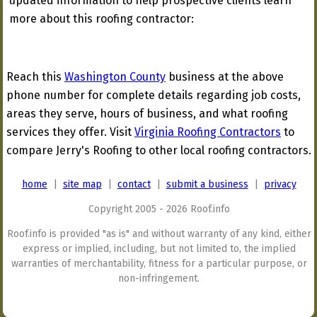
updated information to help prospective clients learn
more about this roofing contractor:
Reach this
Washington County
business at the above
phone number for complete details regarding job costs,
areas they serve, hours of business, and what roofing
services they offer. Visit
Virginia Roofing Contractors
to
compare Jerry's Roofing to other local roofing contractors.
home
|
site map
|
contact
|
submit a business
|
privacy
Copyright 2005 - 2026 Roof.info
Roof.info is provided "as is" and without warranty of any kind, either
express or implied, including, but not limited to, the implied
warranties of merchantability, fitness for a particular purpose, or
non-infringement.