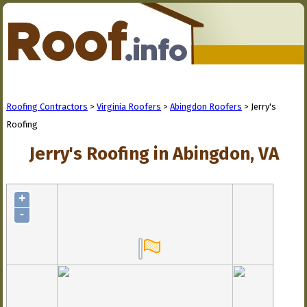
Roofing Contractors
>
Virginia Roofers
>
Abingdon Roofers
> Jerry's
Roofing
Jerry's Roofing in Abingdon, VA
+
-