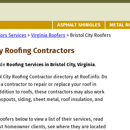
ASPHALT SHINGLES
METAL R
ors Services
>
Virginia Roofers
> Bristol City Roofers
ty Roofing Contractors
ide
Roofing Services in Bristol City, Virginia
.
ol City Roofing Contractor directory at Roof.info. Do
 a contractor to repair or replace your roof in
 addition to roofs, these contractors may also work
spouts, siding, sheet metal, roof insulation, and
oofers below to view a list of their services, read
st homeowner clients, see where they are located