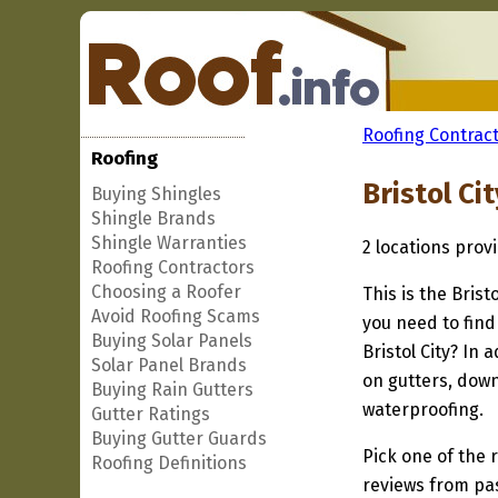
Roofing Contract
Roofing
Bristol Ci
Buying Shingles
Shingle Brands
Shingle Warranties
2 locations prov
Roofing Contractors
Choosing a Roofer
This is the Brist
Avoid Roofing Scams
you need to find
Buying Solar Panels
Bristol City? In
Solar Panel Brands
on gutters, down
Buying Rain Gutters
waterproofing.
Gutter Ratings
Buying Gutter Guards
Pick one of the r
Roofing Definitions
reviews from pa