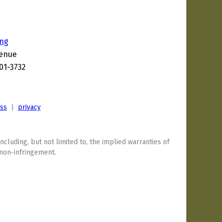
ing
venue
201-3732
7
ess
|
privacy
including, but not limited to, the implied warranties of
 non-infringement.