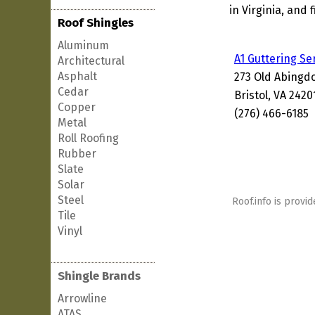
in Virginia, and 
Roof Shingles
Aluminum
A1 Guttering Se
Architectural
Asphalt
273 Old Abingd
Cedar
Bristol, VA 242
Copper
(276) 466-6185
Metal
Roll Roofing
Rubber
Slate
Solar
Steel
Roof.info is provid
Tile
Vinyl
Shingle Brands
Arrowline
ATAS