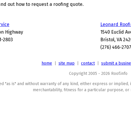
find out how to request a roofing quote.
rvice
Leonard Roof
on Highway
1540 Euclid A
01-2803
Bristol, VA 24
(276) 466-270
home
|
site map
|
contact
|
submit a busin
Copyright 2005 - 2026 Roof.info
ed "as is" and without warranty of any kind, either express or implied, 
merchantability, fitness for a particular purpose, or