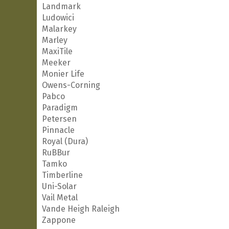
Landmark
Ludowici
Malarkey
Marley
MaxiTile
Meeker
Monier Life
Owens-Corning
Pabco
Paradigm
Petersen
Pinnacle
Royal (Dura)
RuBBur
Tamko
Timberline
Uni-Solar
Vail Metal
Vande Heigh Raleigh
Zappone