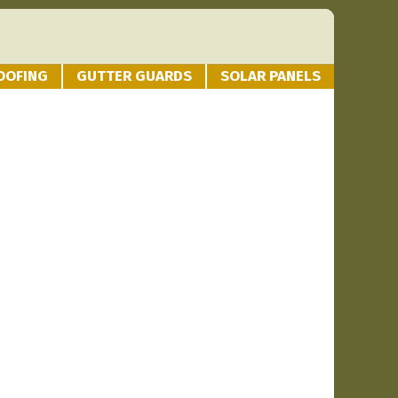
OOFING
GUTTER GUARDS
SOLAR PANELS