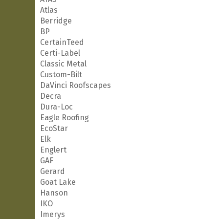
Atlas
Berridge
BP
CertainTeed
Certi-Label
Classic Metal
Custom-Bilt
DaVinci Roofscapes
Decra
Dura-Loc
Eagle Roofing
EcoStar
Elk
Englert
GAF
Gerard
Goat Lake
Hanson
IKO
Imerys