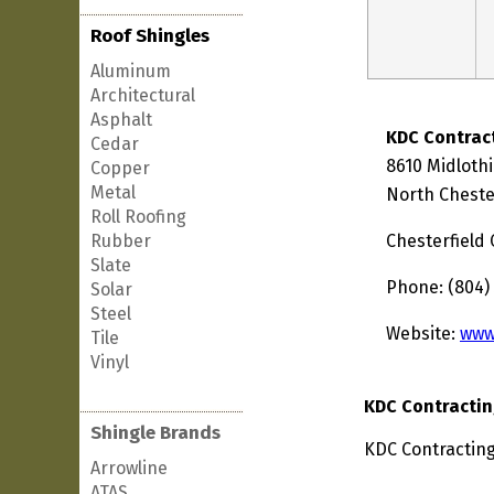
Roof Shingles
Aluminum
Architectural
Asphalt
KDC Contrac
Cedar
8610 Midloth
Copper
Metal
North Chester
Roll Roofing
Rubber
Chesterfield
Slate
Phone: (804)
Solar
Steel
Website:
www
Tile
Vinyl
KDC Contractin
Shingle Brands
KDC Contracting 
Arrowline
ATAS