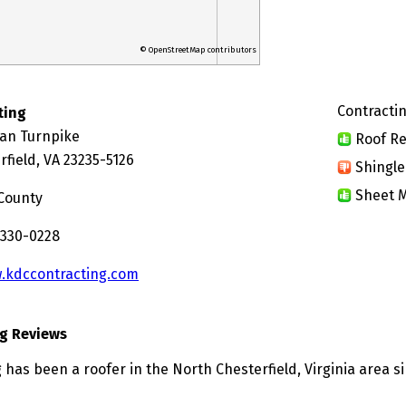
© OpenStreetMap contributors
Contractin
ting
ian Turnpike
Roof Re
field, VA 23235-5126
Shingle
Sheet M
 County
 330-0228
.kdccontracting.com
g Reviews
has been a roofer in the North Chesterfield, Virginia area s