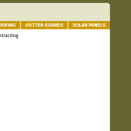
OOFING
GUTTER GUARDS
SOLAR PANELS
tracting