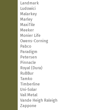
Landmark
Ludowici
Malarkey
Marley
MaxiTile
Meeker
Monier Life
Owens-Corning
Pabco
Paradigm
Petersen
Pinnacle
Royal (Dura)
RuBBur
Tamko
Timberline
Uni-Solar
Vail Metal
Vande Heigh Raleigh
Zappone