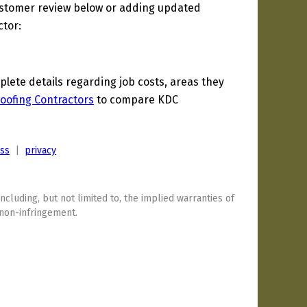
ustomer review below or adding updated
ctor:
ete details regarding job costs, areas they
Roofing Contractors
to compare KDC
ess
|
privacy
including, but not limited to, the implied warranties of
 non-infringement.