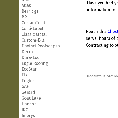
Have you had yo
Atlas
information to h
Berridge
BP
CertainTeed
Certi-Label
Reach this
Chest
Classic Metal
serve, hours of 
Custom-Bilt
Contracting to o
DaVinci Roofscapes
Decra
Dura-Loc
Eagle Roofing
EcoStar
Elk
Roof.info is provid
Englert
GAF
Gerard
Goat Lake
Hanson
IKO
Imerys