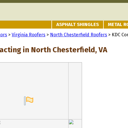
ASPHALT SHINGLES
METAL R
tors
>
Virginia Roofers
>
North Chesterfield Roofers
> KDC Con
cting in North Chesterfield, VA