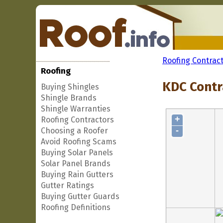
Roofing Contrac
Roofing
KDC Contra
Buying Shingles
Shingle Brands
Shingle Warranties
+
Roofing Contractors
-
Choosing a Roofer
Avoid Roofing Scams
Buying Solar Panels
Solar Panel Brands
Buying Rain Gutters
Gutter Ratings
Buying Gutter Guards
Roofing Definitions