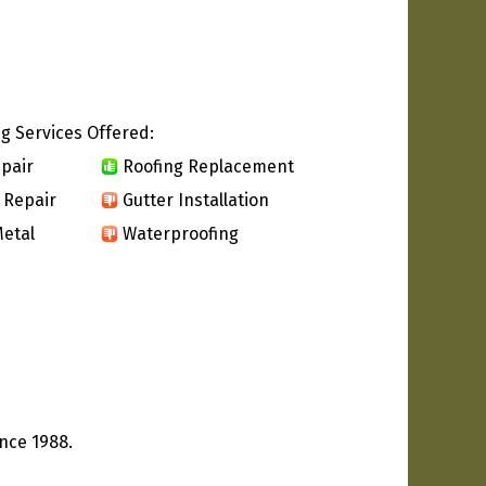
g Services Offered:
pair
Roofing Replacement
 Repair
Gutter Installation
etal
Waterproofing
ince 1988.