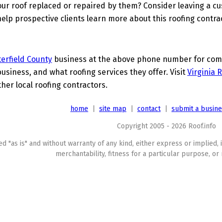
ur roof replaced or repaired by them? Consider leaving a c
elp prospective clients learn more about this roofing contra
erfield County
business at the above phone number for compl
business, and what roofing services they offer. Visit
Virginia 
ther local roofing contractors.
home
|
site map
|
contact
|
submit a busin
Copyright 2005 - 2026 Roof.info
ed "as is" and without warranty of any kind, either express or implied, 
merchantability, fitness for a particular purpose, or