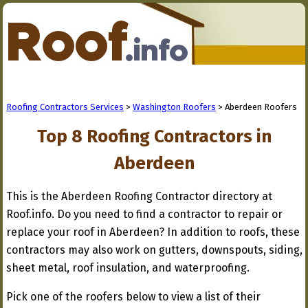
Roofing Contractors Services
>
Washington Roofers
> Aberdeen Roofers
Top 8 Roofing Contractors in
Aberdeen
This is the Aberdeen Roofing Contractor directory at
Roof.info. Do you need to find a contractor to repair or
replace your roof in Aberdeen? In addition to roofs, these
contractors may also work on gutters, downspouts, siding,
sheet metal, roof insulation, and waterproofing.
Pick one of the roofers below to view a list of their