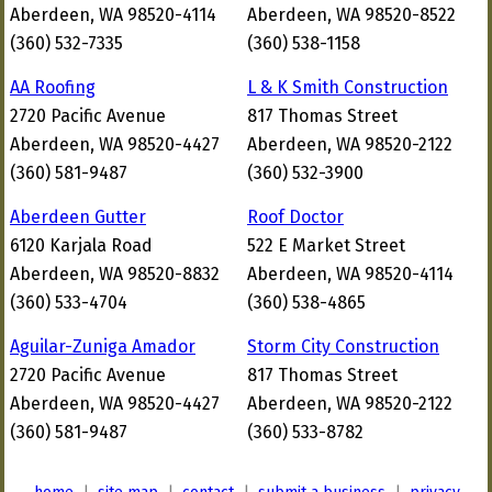
Aberdeen, WA 98520-4114
Aberdeen, WA 98520-8522
(360) 532-7335
(360) 538-1158
AA Roofing
L & K Smith Construction
2720 Pacific Avenue
817 Thomas Street
Aberdeen, WA 98520-4427
Aberdeen, WA 98520-2122
(360) 581-9487
(360) 532-3900
Aberdeen Gutter
Roof Doctor
6120 Karjala Road
522 E Market Street
Aberdeen, WA 98520-8832
Aberdeen, WA 98520-4114
(360) 533-4704
(360) 538-4865
Aguilar-Zuniga Amador
Storm City Construction
2720 Pacific Avenue
817 Thomas Street
Aberdeen, WA 98520-4427
Aberdeen, WA 98520-2122
(360) 581-9487
(360) 533-8782