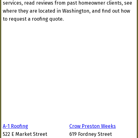
services, read reviews from past homeowner clients, see
where they are located in Washington, and find out how
to request a roofing quote.
A-1 Roofing
Crow Preston Weeks
522 E Market Street
619 Fordney Street