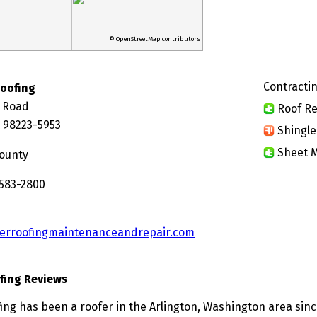
© OpenStreetMap contributors
Contractin
Roofing
y Road
Roof Re
A 98223-5953
Shingle
Sheet M
ounty
 583-2800
erroofingmaintenanceandrepair.com
fing Reviews
ing has been a roofer in the Arlington, Washington area sinc