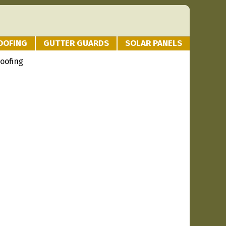
OOFING
GUTTER GUARDS
SOLAR PANELS
oofing