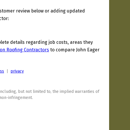
ustomer review below or adding updated
ctor:
te details regarding job costs, areas they
on Roofing Contractors
to compare John Eager
ess
|
privacy
including, but not limited to, the implied warranties of
 non-infringement.