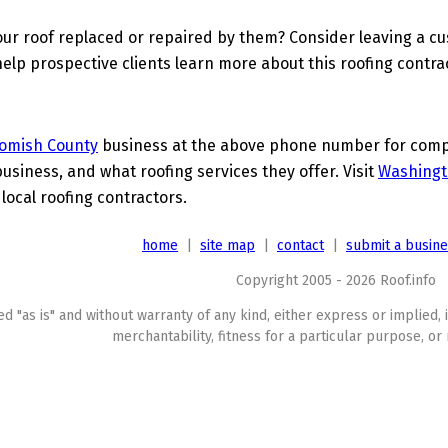
ur roof replaced or repaired by them? Consider leaving a c
elp prospective clients learn more about this roofing contra
omish County
business at the above phone number for comple
business, and what roofing services they offer. Visit
Washingt
 local roofing contractors.
home
|
site map
|
contact
|
submit a busin
Copyright 2005 - 2026 Roof.info
ed "as is" and without warranty of any kind, either express or implied, 
merchantability, fitness for a particular purpose, or