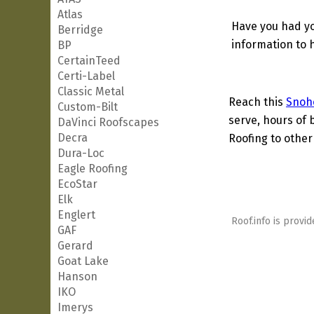
Atlas
Have you had yo
Berridge
information to h
BP
CertainTeed
Certi-Label
Classic Metal
Reach this
Snoh
Custom-Bilt
serve, hours of 
DaVinci Roofscapes
Decra
Roofing to other
Dura-Loc
Eagle Roofing
EcoStar
Elk
Englert
Roof.info is provid
GAF
Gerard
Goat Lake
Hanson
IKO
Imerys