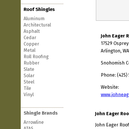
Roof Shingles
Aluminum
Architectural
Asphalt
John Eager 
Cedar
17529 Ospre
Copper
Metal
Arlington, W
Roll Roofing
Rubber
Snohomish C
Slate
Phone: (425)
Solar
Steel
Website:
Tile
Vinyl
www.johneag
Shingle Brands
John Eager Roo
Arrowline
John Eager Roof
ATAS