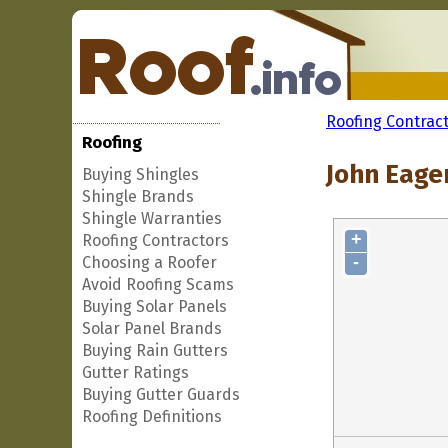
Roofing Contrac
Roofing
John Eager
Buying Shingles
Shingle Brands
Shingle Warranties
+
Roofing Contractors
-
Choosing a Roofer
Avoid Roofing Scams
Buying Solar Panels
Solar Panel Brands
Buying Rain Gutters
Gutter Ratings
Buying Gutter Guards
Roofing Definitions