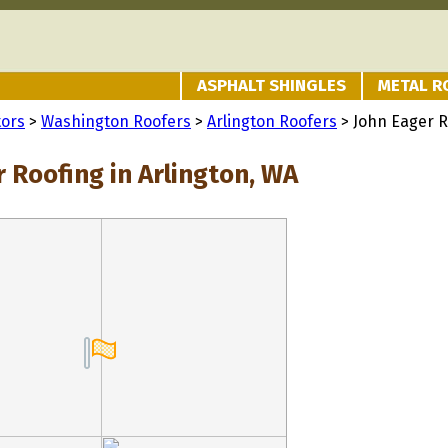
ASPHALT SHINGLES
METAL R
tors
>
Washington Roofers
>
Arlington Roofers
> John Eager R
 Roofing in Arlington, WA