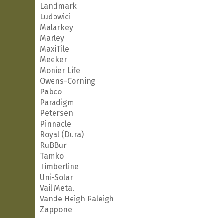
Landmark
Ludowici
Malarkey
Marley
MaxiTile
Meeker
Monier Life
Owens-Corning
Pabco
Paradigm
Petersen
Pinnacle
Royal (Dura)
RuBBur
Tamko
Timberline
Uni-Solar
Vail Metal
Vande Heigh Raleigh
Zappone