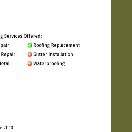
g Services Offered:
pair
Roofing Replacement
 Repair
Gutter Installation
etal
Waterproofing
e 2010.