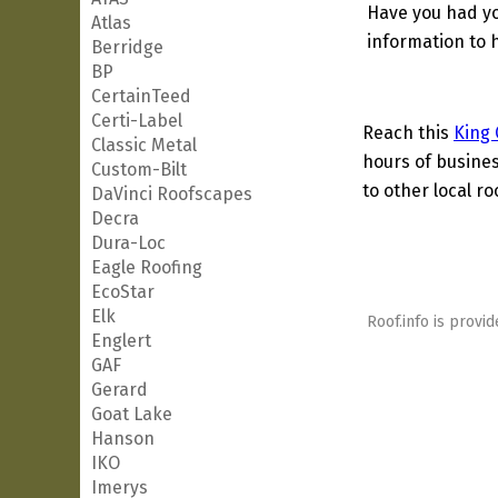
Have you had yo
Atlas
information to h
Berridge
BP
CertainTeed
Certi-Label
Reach this
King 
Classic Metal
hours of busines
Custom-Bilt
to other local ro
DaVinci Roofscapes
Decra
Dura-Loc
Eagle Roofing
EcoStar
Elk
Roof.info is provid
Englert
GAF
Gerard
Goat Lake
Hanson
IKO
Imerys