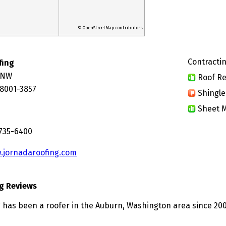
© OpenStreetMap contributors
Contractin
fing
t NW
Roof Re
8001-3857
Shingle
Sheet M
 735-6400
.jornadaroofing.com
g Reviews
 has been a roofer in the Auburn, Washington area since 200