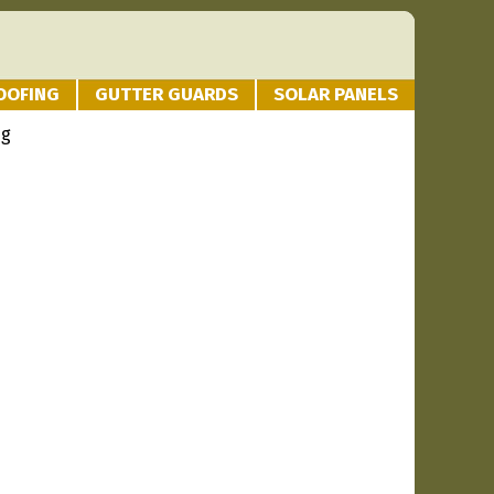
OOFING
GUTTER GUARDS
SOLAR PANELS
ng