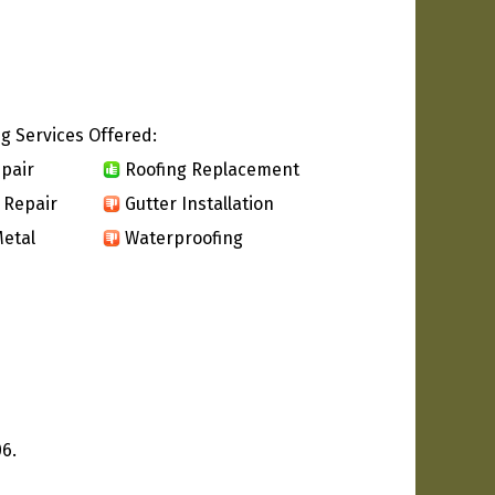
g Services Offered:
pair
Roofing Replacement
 Repair
Gutter Installation
etal
Waterproofing
6.