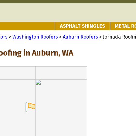
ASPHALT SHINGLES
METAL R
tors
>
Washington Roofers
>
Auburn Roofers
> Jornada Roofi
oofing in Auburn, WA