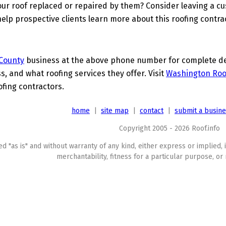
ur roof replaced or repaired by them? Consider leaving a c
elp prospective clients learn more about this roofing contra
County
business at the above phone number for complete deta
s, and what roofing services they offer. Visit
Washington Roo
ofing contractors.
home
|
site map
|
contact
|
submit a busin
Copyright 2005 - 2026 Roof.info
ed "as is" and without warranty of any kind, either express or implied, 
merchantability, fitness for a particular purpose, or