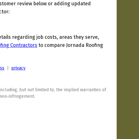
ustomer review below or adding updated
ctor:
ils regarding job costs, areas they serve,
fing Contractors
to compare Jornada Roofing
ess
|
privacy
including, but not limited to, the implied warranties of
 non-infringement.