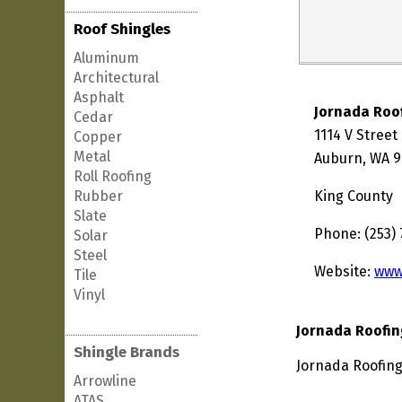
Roof Shingles
Aluminum
Architectural
Asphalt
Jornada Roo
Cedar
1114 V Stree
Copper
Metal
Auburn, WA 9
Roll Roofing
Rubber
King County
Slate
Phone: (253)
Solar
Steel
Website:
www
Tile
Vinyl
Jornada Roofin
Shingle Brands
Jornada Roofing
Arrowline
ATAS