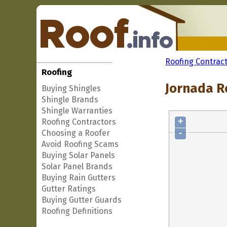
Roofing Contrac
Roofing
Jornada R
Buying Shingles
Shingle Brands
Shingle Warranties
+
Roofing Contractors
-
Choosing a Roofer
Avoid Roofing Scams
Buying Solar Panels
Solar Panel Brands
Buying Rain Gutters
Gutter Ratings
Buying Gutter Guards
Roofing Definitions