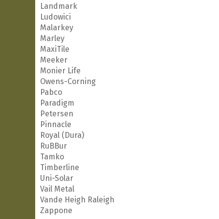
Landmark
Ludowici
Malarkey
Marley
MaxiTile
Meeker
Monier Life
Owens-Corning
Pabco
Paradigm
Petersen
Pinnacle
Royal (Dura)
RuBBur
Tamko
Timberline
Uni-Solar
Vail Metal
Vande Heigh Raleigh
Zappone