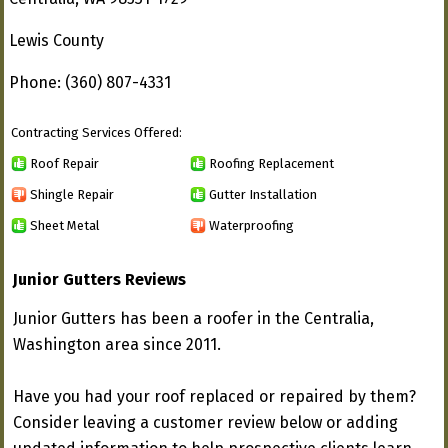
Lewis County
Phone: (360) 807-4331
Contracting Services Offered:
Roof Repair
Roofing Replacement
Shingle Repair
Gutter Installation
Sheet Metal
Waterproofing
Junior Gutters Reviews
Junior Gutters has been a roofer in the Centralia,
Washington area since 2011.
Have you had your roof replaced or repaired by them?
Consider leaving a customer review below or adding