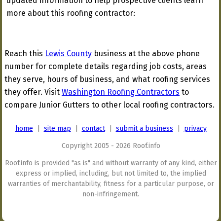
updated information to help prospective clients learn
more about this roofing contractor:
Reach this
Lewis County
business at the above phone
number for complete details regarding job costs, areas
they serve, hours of business, and what roofing services
they offer. Visit
Washington Roofing Contractors
to
compare Junior Gutters to other local roofing contractors.
home
|
site map
|
contact
|
submit a business
|
privacy
Copyright 2005 - 2026 Roof.info
Roof.info is provided "as is" and without warranty of any kind, either
express or implied, including, but not limited to, the implied
warranties of merchantability, fitness for a particular purpose, or
non-infringement.