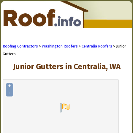
Roofing Contractors
>
Washington Roofers
>
Centralia Roofers
> Junior
Gutters
Junior Gutters in Centralia, WA
+
-