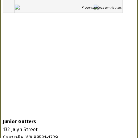
© OpenStreetMap contributors
Junior Gutters
132 Jalyn Street
Centralia, WA 98531-1729