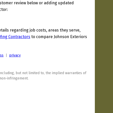
ustomer review below or adding updated
ctor:
ils regarding job costs, areas they serve,
fing Contractors
to compare Johnson Exteriors
ess
|
privacy
including, but not limited to, the implied warranties of
 non-infringement.