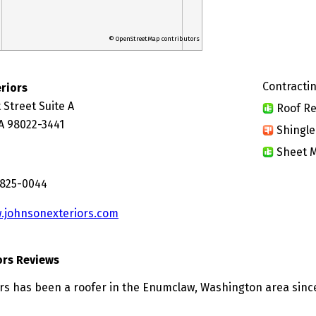
© OpenStreetMap contributors
Contractin
riors
 Street Suite A
Roof Re
A 98022-3441
Shingle
Sheet M
 825-0044
.johnsonexteriors.com
ors Reviews
rs has been a roofer in the Enumclaw, Washington area sinc