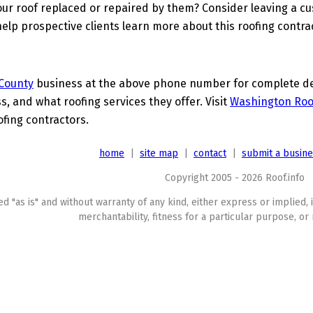
ur roof replaced or repaired by them? Consider leaving a c
elp prospective clients learn more about this roofing contra
County
business at the above phone number for complete deta
s, and what roofing services they offer. Visit
Washington Roo
ofing contractors.
home
|
site map
|
contact
|
submit a busin
Copyright 2005 - 2026 Roof.info
ed "as is" and without warranty of any kind, either express or implied, 
merchantability, fitness for a particular purpose, or