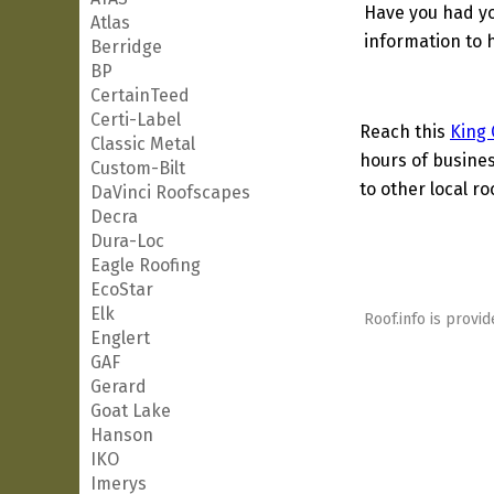
Have you had yo
Atlas
information to h
Berridge
BP
CertainTeed
Certi-Label
Reach this
King 
Classic Metal
hours of busines
Custom-Bilt
to other local ro
DaVinci Roofscapes
Decra
Dura-Loc
Eagle Roofing
EcoStar
Elk
Roof.info is provid
Englert
GAF
Gerard
Goat Lake
Hanson
IKO
Imerys