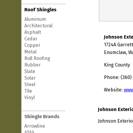
Roof Shingles
Aluminum
Architectural
Asphalt
Johnson Exte
Cedar
1724A Garrett
Copper
Metal
Enumclaw, W
Roll Roofing
Rubber
King County
Slate
Phone: (360)
Solar
Steel
Website:
www
Tile
Vinyl
Johnson Exteri
Shingle Brands
Johnson Exterio
Arrowline
ATAS