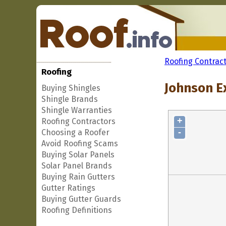
Roofing Contrac
Roofing
Johnson E
Buying Shingles
Shingle Brands
Shingle Warranties
+
Roofing Contractors
-
Choosing a Roofer
Avoid Roofing Scams
Buying Solar Panels
Solar Panel Brands
Buying Rain Gutters
Gutter Ratings
Buying Gutter Guards
Roofing Definitions