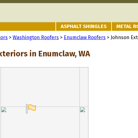
ASPHALT SHINGLES
METAL R
tors
>
Washington Roofers
>
Enumclaw Roofers
> Johnson Ext
xteriors in Enumclaw, WA