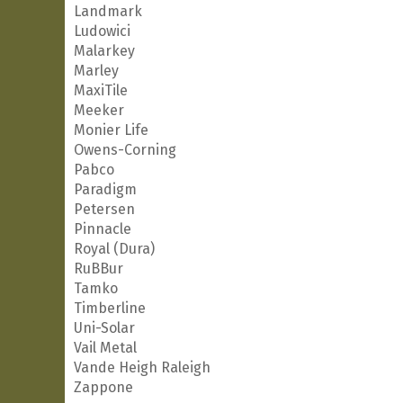
Landmark
Ludowici
Malarkey
Marley
MaxiTile
Meeker
Monier Life
Owens-Corning
Pabco
Paradigm
Petersen
Pinnacle
Royal (Dura)
RuBBur
Tamko
Timberline
Uni-Solar
Vail Metal
Vande Heigh Raleigh
Zappone