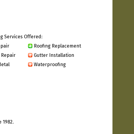
g Services Offered:
pair
Roofing Replacement
 Repair
Gutter Installation
etal
Waterproofing
e 1982.