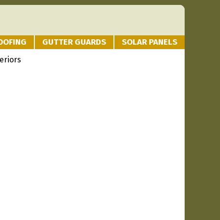
OOFING
GUTTER GUARDS
SOLAR PANELS
eriors