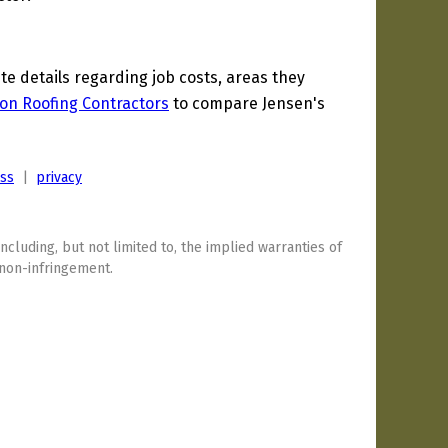
 details regarding job costs, areas they
on Roofing Contractors
to compare Jensen's
ess
|
privacy
including, but not limited to, the implied warranties of
 non-infringement.