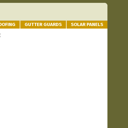
OOFING
GUTTER GUARDS
SOLAR PANELS
g