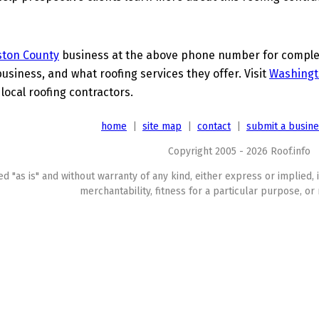
ston County
business at the above phone number for complete
business, and what roofing services they offer. Visit
Washingt
 local roofing contractors.
home
|
site map
|
contact
|
submit a busin
Copyright 2005 - 2026 Roof.info
ed "as is" and without warranty of any kind, either express or implied, 
merchantability, fitness for a particular purpose, or