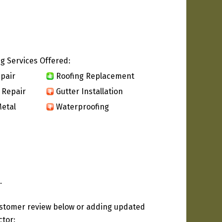
g Services Offered:
pair
Roofing Replacement
 Repair
Gutter Installation
etal
Waterproofing
.
ustomer review below or adding updated
ctor: