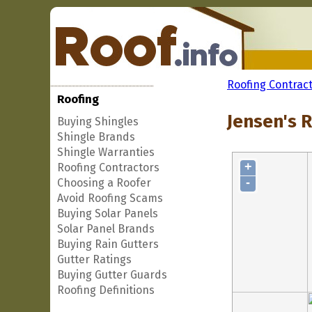
Roofing Contrac
Roofing
Jensen's R
Buying Shingles
Shingle Brands
Shingle Warranties
+
Roofing Contractors
-
Choosing a Roofer
Avoid Roofing Scams
Buying Solar Panels
Solar Panel Brands
Buying Rain Gutters
Gutter Ratings
Buying Gutter Guards
Roofing Definitions