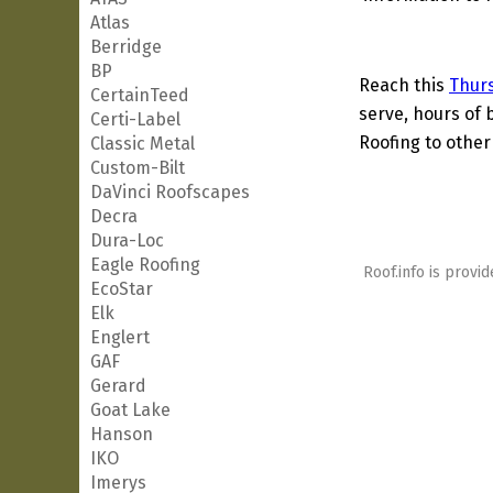
Atlas
Berridge
BP
Reach this
Thur
CertainTeed
serve, hours of 
Certi-Label
Roofing to other
Classic Metal
Custom-Bilt
DaVinci Roofscapes
Decra
Dura-Loc
Eagle Roofing
Roof.info is provid
EcoStar
Elk
Englert
GAF
Gerard
Goat Lake
Hanson
IKO
Imerys