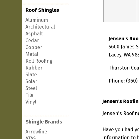
Roof Shingles
Aluminum
Architectural
Asphalt
Jensen's Roo
Cedar
5600 James S
Copper
Metal
Lacey, WA 98
Roll Roofing
Rubber
Thurston Co
Slate
Phone: (360)
Solar
Steel
Tile
Jensen's Roofi
Vinyl
Jensen's Roofin
Shingle Brands
Have you had yo
Arrowline
information to h
ATAS