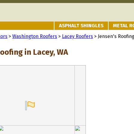
ASPHALT SHINGLES
METAL R
tors
>
Washington Roofers
>
Lacey Roofers
> Jensen's Roofin
oofing in Lacey, WA