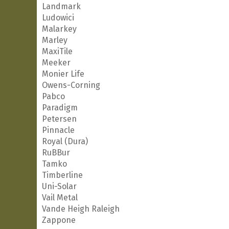
Landmark
Ludowici
Malarkey
Marley
MaxiTile
Meeker
Monier Life
Owens-Corning
Pabco
Paradigm
Petersen
Pinnacle
Royal (Dura)
RuBBur
Tamko
Timberline
Uni-Solar
Vail Metal
Vande Heigh Raleigh
Zappone