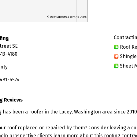
© OpenStreetMap contributors
Contractin
fing
treet SE
Roof Re
513-4180
Shingle
Sheet M
unty
 481-6574
ng Reviews
g has been a roofer in the Lacey, Washington area since 2010
ur roof replaced or repaired by them? Consider leaving a c
elp prospective clients learn more about this roofing contra