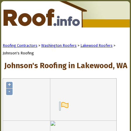
Roofing Contractors
>
Washington Roofers
>
Lakewood Roofers
>
Johnson's Roofing
Johnson's Roofing in Lakewood, WA
+
-