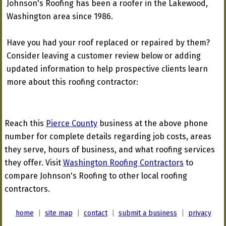
Johnson's Roofing has been a roofer in the Lakewood,
Washington area since 1986.
Have you had your roof replaced or repaired by them?
Consider leaving a customer review below or adding
updated information to help prospective clients learn
more about this roofing contractor:
Reach this
Pierce County
business at the above phone
number for complete details regarding job costs, areas
they serve, hours of business, and what roofing services
they offer. Visit
Washington Roofing Contractors
to
compare Johnson's Roofing to other local roofing
contractors.
home
|
site map
|
contact
|
submit a business
|
privacy