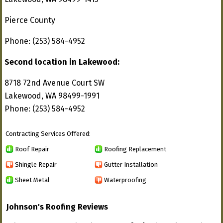
Pierce County
Phone: (253) 584-4952
Second location in Lakewood:
8718 72nd Avenue Court SW
Lakewood, WA 98499-1991
Phone: (253) 584-4952
Contracting Services Offered:
Roof Repair
Roofing Replacement
Shingle Repair
Gutter Installation
Sheet Metal
Waterproofing
Johnson's Roofing Reviews