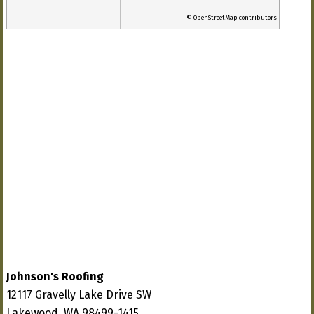
© OpenStreetMap contributors
Johnson's Roofing
12117 Gravelly Lake Drive SW
Lakewood, WA 98499-1415