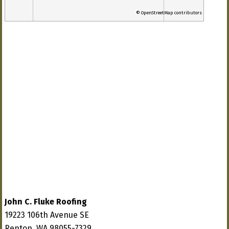
© OpenStreetMap contributors
John C. Fluke Roofing
19223 106th Avenue SE
Renton, WA 98055-7329