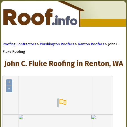
Roofing Contractors
>
Washington Roofers
>
Renton Roofers
> John C.
Fluke Roofing
John C. Fluke Roofing in Renton, WA
+
-