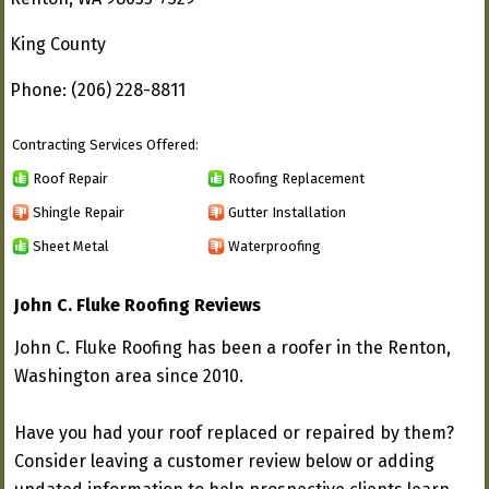
King County
Phone: (206) 228-8811
Contracting Services Offered:
Roof Repair
Roofing Replacement
Shingle Repair
Gutter Installation
Sheet Metal
Waterproofing
John C. Fluke Roofing Reviews
John C. Fluke Roofing has been a roofer in the Renton,
Washington area since 2010.
Have you had your roof replaced or repaired by them?
Consider leaving a customer review below or adding