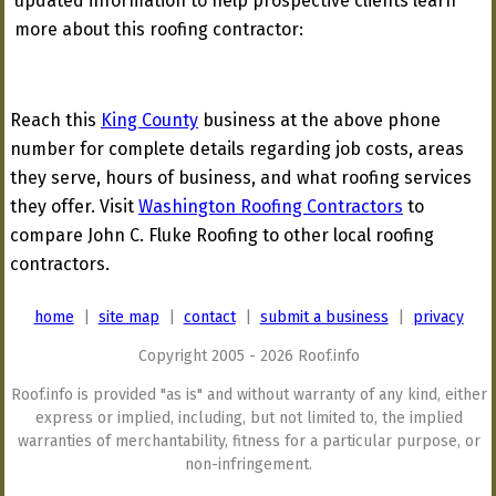
updated information to help prospective clients learn
more about this roofing contractor:
Reach this
King County
business at the above phone
number for complete details regarding job costs, areas
they serve, hours of business, and what roofing services
they offer. Visit
Washington Roofing Contractors
to
compare John C. Fluke Roofing to other local roofing
contractors.
home
|
site map
|
contact
|
submit a business
|
privacy
Copyright 2005 - 2026 Roof.info
Roof.info is provided "as is" and without warranty of any kind, either
express or implied, including, but not limited to, the implied
warranties of merchantability, fitness for a particular purpose, or
non-infringement.