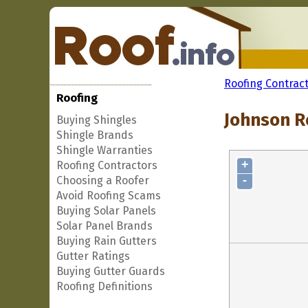
Roofing Contrac
Roofing
Johnson R
Buying Shingles
Shingle Brands
Shingle Warranties
+
Roofing Contractors
-
Choosing a Roofer
Avoid Roofing Scams
Buying Solar Panels
Solar Panel Brands
Buying Rain Gutters
Gutter Ratings
Buying Gutter Guards
Roofing Definitions