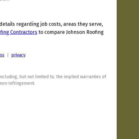
tails regarding job costs, areas they serve,
fing Contractors
to compare Johnson Roofing
ess
|
privacy
including, but not limited to, the implied warranties of
 non-infringement.