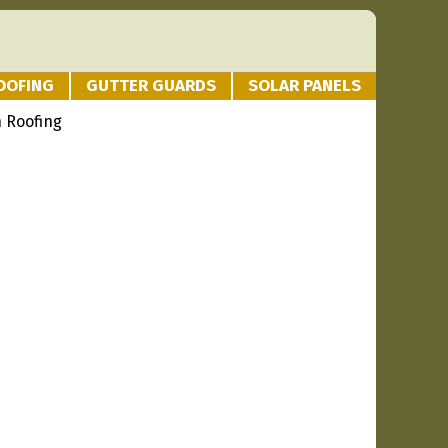
OOFING
GUTTER GUARDS
SOLAR PANELS
 Roofing