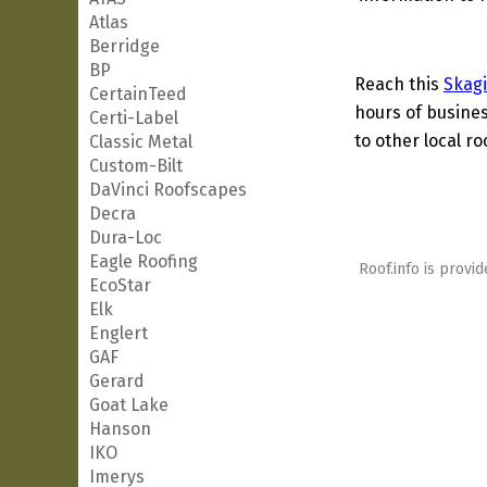
Atlas
Berridge
BP
Reach this
Skagi
CertainTeed
hours of busines
Certi-Label
to other local ro
Classic Metal
Custom-Bilt
DaVinci Roofscapes
Decra
Dura-Loc
Eagle Roofing
Roof.info is provid
EcoStar
Elk
Englert
GAF
Gerard
Goat Lake
Hanson
IKO
Imerys