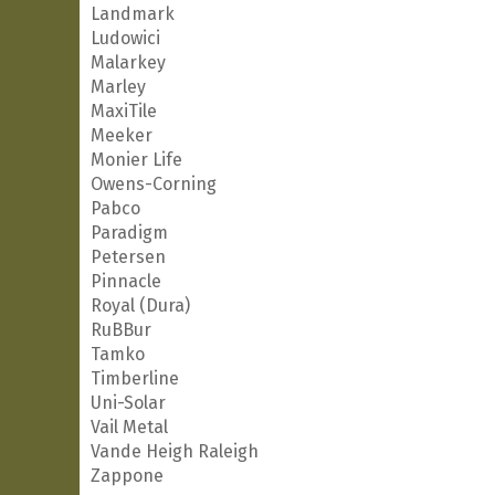
Landmark
Ludowici
Malarkey
Marley
MaxiTile
Meeker
Monier Life
Owens-Corning
Pabco
Paradigm
Petersen
Pinnacle
Royal (Dura)
RuBBur
Tamko
Timberline
Uni-Solar
Vail Metal
Vande Heigh Raleigh
Zappone