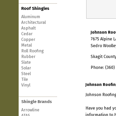
Roof Shingles
Aluminum
Architectural
Asphalt
Johnson Roo
Cedar
7675 Alpine 
Copper
Metal
Sedro Woolle
Roll Roofing
Rubber
Skagit Count
Slate
Phone: (360)
Solar
Steel
Tile
Johnson Roofin
Vinyl
Johnson Roofing
Shingle Brands
Have you had yo
Arrowline
information to h
ATAS