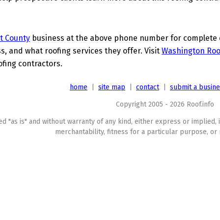
t County
business at the above phone number for complete de
s, and what roofing services they offer. Visit
Washington Roo
ofing contractors.
home
|
site map
|
contact
|
submit a busin
Copyright 2005 - 2026 Roof.info
ed "as is" and without warranty of any kind, either express or implied, 
merchantability, fitness for a particular purpose, or