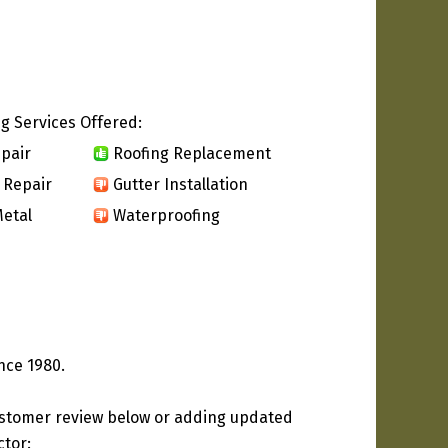
g Services Offered:
pair
Roofing Replacement
 Repair
Gutter Installation
etal
Waterproofing
nce 1980.
ustomer review below or adding updated
ctor: