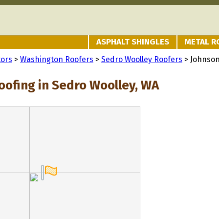
ASPHALT SHINGLES
METAL R
tors
>
Washington Roofers
>
Sedro Woolley Roofers
> Johnson
oofing in Sedro Woolley, WA