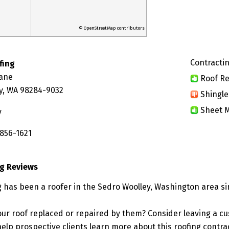
© OpenStreetMap contributors
Contractin
fing
Lane
Roof Re
y, WA 98284-9032
Shingle
Sheet M
y
 856-1621
g Reviews
 has been a roofer in the Sedro Woolley, Washington area si
ur roof replaced or repaired by them? Consider leaving a c
elp prospective clients learn more about this roofing contra