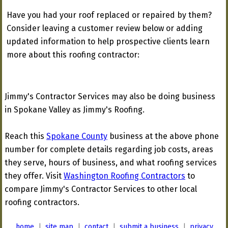
Have you had your roof replaced or repaired by them?
Consider leaving a customer review below or adding
updated information to help prospective clients learn
more about this roofing contractor:
Jimmy's Contractor Services may also be doing business
in Spokane Valley as Jimmy's Roofing.
Reach this
Spokane County
business at the above phone
number for complete details regarding job costs, areas
they serve, hours of business, and what roofing services
they offer. Visit
Washington Roofing Contractors
to
compare Jimmy's Contractor Services to other local
roofing contractors.
home
|
site map
|
contact
|
submit a business
|
privacy