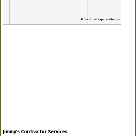
© OpenStreetMap contributors
Jimmy's Contractor Services