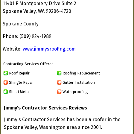
11401 E Montgomery Drive Suite 2
Spokane Valley, WA 99206-4720
Spokane County
Phone: (509) 924-1989
Website:
www.jimmysroofing.com
Contracting Services Offered:
Roof Repair
Roofing Replacement
Shingle Repair
Gutter Installation
Sheet Metal
Waterproofing
Jimmy's Contractor Services Reviews
Jimmy's Contractor Services has been a roofer in the
Spokane Valley, Washington area since 2001.