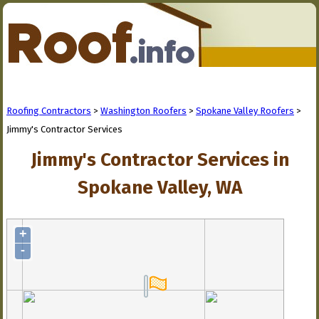
Roofing Contractors
>
Washington Roofers
>
Spokane Valley Roofers
>
Jimmy's Contractor Services
Jimmy's Contractor Services in
Spokane Valley, WA
+
-