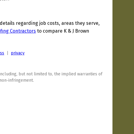
tails regarding job costs, areas they serve,
fing Contractors
to compare K & J Brown
ess
|
privacy
including, but not limited to, the implied warranties of
 non-infringement.