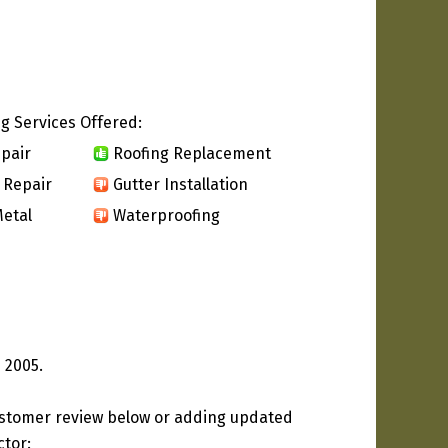
g Services Offered:
pair
Roofing Replacement
 Repair
Gutter Installation
etal
Waterproofing
 2005.
ustomer review below or adding updated
ctor: