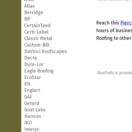
Atlas
Berridge
BP
Reach this
Pierc
CertainTeed
hours of busines
Certi-Label
Roofing to other
Classic Metal
Custom-Bilt
DaVinci Roofscapes
Decra
Dura-Loc
Eagle Roofing
Roof.info is provid
EcoStar
Elk
Englert
GAF
Gerard
Goat Lake
Hanson
IKO
Imerys