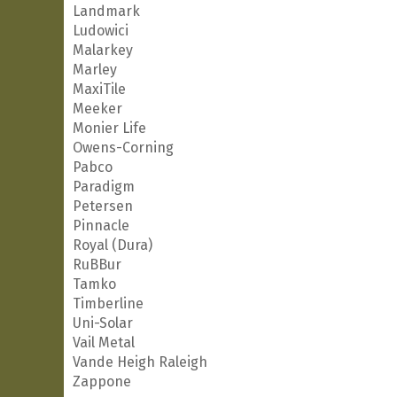
Landmark
Ludowici
Malarkey
Marley
MaxiTile
Meeker
Monier Life
Owens-Corning
Pabco
Paradigm
Petersen
Pinnacle
Royal (Dura)
RuBBur
Tamko
Timberline
Uni-Solar
Vail Metal
Vande Heigh Raleigh
Zappone