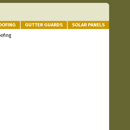
OOFING
GUTTER GUARDS
SOLAR PANELS
oofing