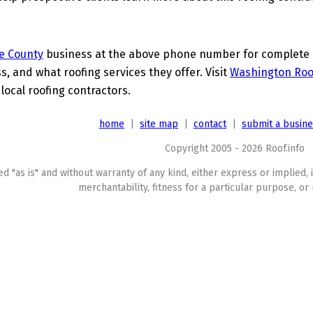
e County
business at the above phone number for complete de
s, and what roofing services they offer. Visit
Washington Roo
 local roofing contractors.
home
|
site map
|
contact
|
submit a busin
Copyright 2005 - 2026 Roof.info
ed "as is" and without warranty of any kind, either express or implied, 
merchantability, fitness for a particular purpose, or