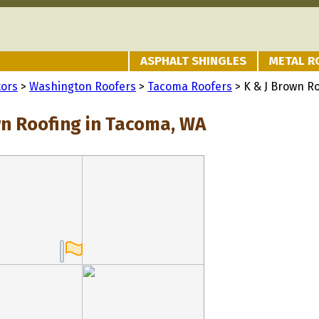
ASPHALT SHINGLES
METAL R
tors
>
Washington Roofers
>
Tacoma Roofers
> K & J Brown R
wn Roofing in Tacoma, WA