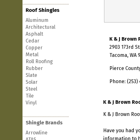
Roof Shingles
Aluminum
Architectural
Asphalt
K & J Brown 
Cedar
2903 173rd St
Copper
Metal
Tacoma, WA 
Roll Roofing
Rubber
Pierce Count
Slate
Phone: (253)
Solar
Steel
Tile
K & J Brown Ro
Vinyl
K & J Brown Roo
Shingle Brands
Have you had yo
Arrowline
information to h
ATAS