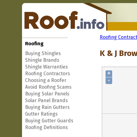
Roofing Contrac
Roofing
K & J Bro
Buying Shingles
Shingle Brands
Shingle Warranties
+
Roofing Contractors
-
Choosing a Roofer
Avoid Roofing Scams
Buying Solar Panels
Solar Panel Brands
Buying Rain Gutters
Gutter Ratings
Buying Gutter Guards
Roofing Definitions