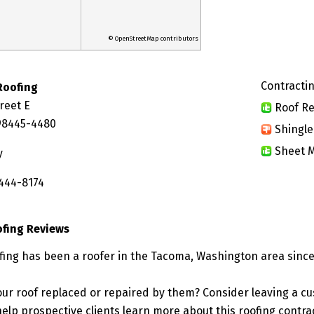
© OpenStreetMap contributors
Contractin
Roofing
reet E
Roof Re
98445-4480
Shingle
Sheet M
y
 444-8174
ofing Reviews
fing has been a roofer in the Tacoma, Washington area since
ur roof replaced or repaired by them? Consider leaving a c
elp prospective clients learn more about this roofing contra