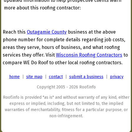
updated information to help prospective clients learn
more about this roofing contractor:
Reach this
Outagamie County
business at the above
phone number for complete details regarding job costs,
areas they serve, hours of business, and what roofing
services they offer. Visit
Wisconsin Roofing Contractors
to
compare WE Do Roof to other local roofing contractors.
home
|
site map
|
contact
|
submit a business
|
privacy
Copyright 2005 - 2026 Roof.info
Roof.info is provided "as is" and without warranty of any kind, either
express or implied, including, but not limited to, the implied
warranties of merchantability, fitness for a particular purpose, or
non-infringement.