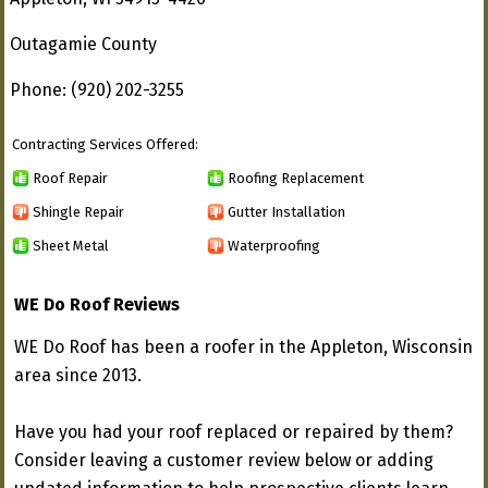
Outagamie County
Phone: (920) 202-3255
Contracting Services Offered:
Roof Repair
Roofing Replacement
Shingle Repair
Gutter Installation
Sheet Metal
Waterproofing
WE Do Roof Reviews
WE Do Roof has been a roofer in the Appleton, Wisconsin
area since 2013.
Have you had your roof replaced or repaired by them?
Consider leaving a customer review below or adding