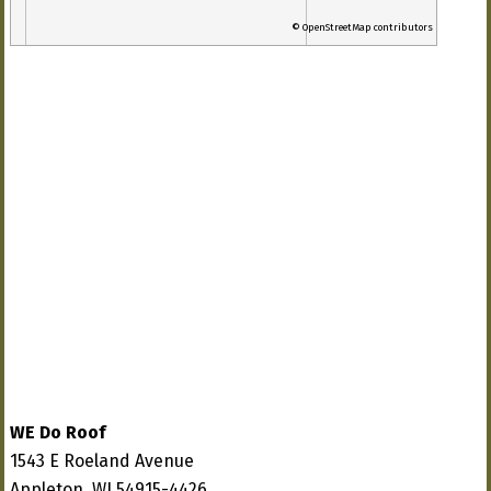
© OpenStreetMap contributors
WE Do Roof
1543 E Roeland Avenue
Appleton, WI 54915-4426