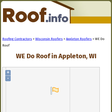
Roofing Contractors
>
Wisconsin Roofers
>
Appleton Roofers
> WE Do
Roof
WE Do Roof in Appleton, WI
+
-