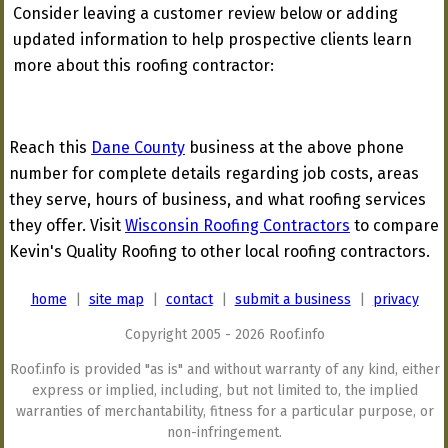
Consider leaving a customer review below or adding
updated information to help prospective clients learn
more about this roofing contractor:
Reach this
Dane County
business at the above phone
number for complete details regarding job costs, areas
they serve, hours of business, and what roofing services
they offer. Visit
Wisconsin Roofing Contractors
to compare
Kevin's Quality Roofing to other local roofing contractors.
home
|
site map
|
contact
|
submit a business
|
privacy
Copyright 2005 - 2026 Roof.info
Roof.info is provided "as is" and without warranty of any kind, either
express or implied, including, but not limited to, the implied
warranties of merchantability, fitness for a particular purpose, or
non-infringement.