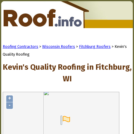
Roofing Contractors
>
Wisconsin Roofers
>
Fitchburg Roofers
> Kevin's
Quality Roofing
Kevin's Quality Roofing in Fitchburg,
WI
+
-