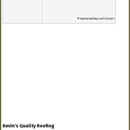
© OpenStreetMap contributors
Kevin's Quality Roofing