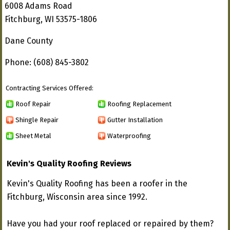
6008 Adams Road
Fitchburg, WI 53575-1806
Dane County
Phone: (608) 845-3802
Contracting Services Offered:
Roof Repair
Roofing Replacement
Shingle Repair
Gutter Installation
Sheet Metal
Waterproofing
Kevin's Quality Roofing Reviews
Kevin's Quality Roofing has been a roofer in the
Fitchburg, Wisconsin area since 1992.
Have you had your roof replaced or repaired by them?