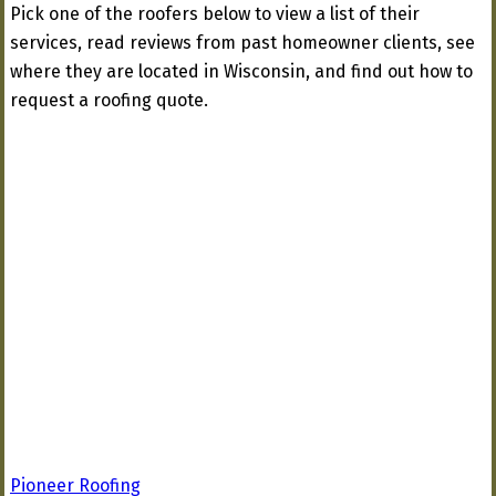
Pick one of the roofers below to view a list of their
services, read reviews from past homeowner clients, see
where they are located in Wisconsin, and find out how to
request a roofing quote.
Pioneer Roofing