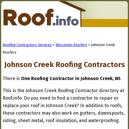
Roofing Contractors Services
>
Wisconsin Roofers
> Johnson Creek
Roofers
Johnson Creek Roofing Contractors
There is
One Roofing Contractor in Johnson Creek, WI
.
This is the Johnson Creek Roofing Contractor directory at
Roof.info. Do you need to find a contractor to repair or
replace your roof in Johnson Creek? In addition to roofs,
these contractors may also work on gutters, downspouts,
siding, sheet metal, roof insulation, and waterproofing.