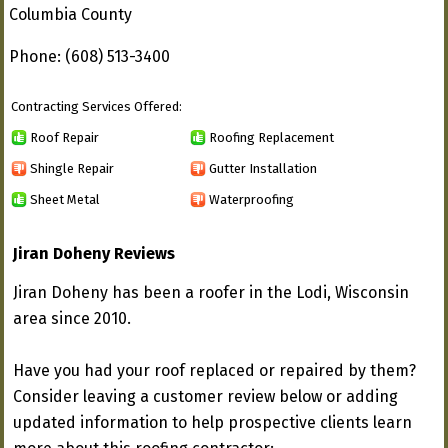
Columbia County
Phone: (608) 513-3400
Contracting Services Offered:
Roof Repair
Roofing Replacement
Shingle Repair
Gutter Installation
Sheet Metal
Waterproofing
Jiran Doheny Reviews
Jiran Doheny has been a roofer in the Lodi, Wisconsin
area since 2010.
Have you had your roof replaced or repaired by them?
Consider leaving a customer review below or adding
updated information to help prospective clients learn