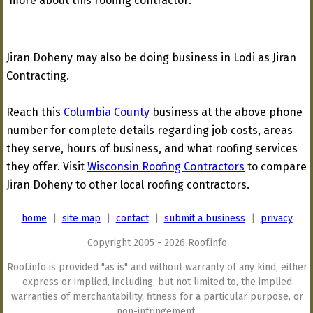
more about this roofing contractor:
Jiran Doheny may also be doing business in Lodi as Jiran
Contracting.
Reach this
Columbia County
business at the above phone
number for complete details regarding job costs, areas
they serve, hours of business, and what roofing services
they offer. Visit
Wisconsin Roofing Contractors
to compare
Jiran Doheny to other local roofing contractors.
home
|
site map
|
contact
|
submit a business
|
privacy
Copyright 2005 - 2026 Roof.info
Roof.info is provided "as is" and without warranty of any kind, either
express or implied, including, but not limited to, the implied
warranties of merchantability, fitness for a particular purpose, or
non-infringement.