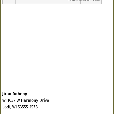
Jiran Doheny
W11037 W Harmony Drive
Lodi, WI 53555-1578