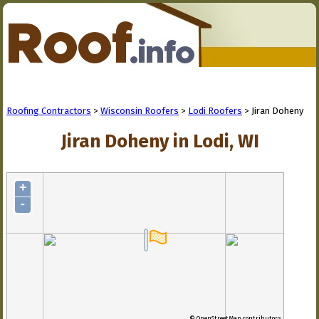
Roofing Contractors
>
Wisconsin Roofers
>
Lodi Roofers
> Jiran Doheny
Jiran Doheny in Lodi, WI
+
-
© OpenStreetMap contributors