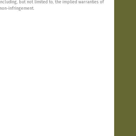
including, but not limited to, the implied warranties of
 non-infringement.