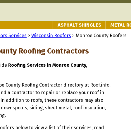
ASPHALT SHINGLES
METAL R
ors Services
>
Wisconsin Roofers
> Monroe County Roofers
unty Roofing Contractors
vide
Roofing Services in Monroe County,
oe County Roofing Contractor directory at Roof.info.
ind a contractor to repair or replace your roof in
n addition to roofs, these contractors may also
 downspouts, siding, sheet metal, roof insulation,
ng.
oofers below to view a list of their services, read