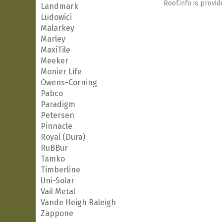
Roof.info is provid
Landmark
Ludowici
Malarkey
Marley
MaxiTile
Meeker
Monier Life
Owens-Corning
Pabco
Paradigm
Petersen
Pinnacle
Royal (Dura)
RuBBur
Tamko
Timberline
Uni-Solar
Vail Metal
Vande Heigh Raleigh
Zappone