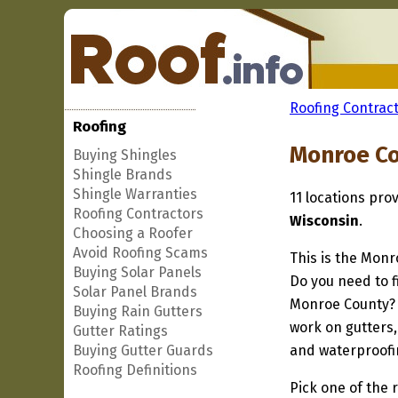
Roofing Contract
Roofing
Monroe Co
Buying Shingles
Shingle Brands
Shingle Warranties
11 locations pro
Roofing Contractors
Wisconsin
.
Choosing a Roofer
Avoid Roofing Scams
This is the Monr
Buying Solar Panels
Do you need to f
Solar Panel Brands
Monroe County? I
Buying Rain Gutters
work on gutters,
Gutter Ratings
Buying Gutter Guards
and waterproofi
Roofing Definitions
Pick one of the r