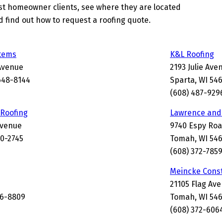
st homeowner clients, see where they are located
d find out how to request a roofing quote.
stems
K&L Roofing
Avenue
2193 Julie Ave
648-8144
Sparta, WI 54
(608) 487-929
 Roofing
Lawrence and
Avenue
9740 Espy Ro
0-2745
Tomah, WI 54
(608) 372-785
Meincke Const
21105 Flag Av
56-8809
Tomah, WI 54
(608) 372-606