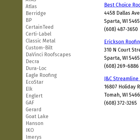
Best Choice Ro
Atlas
4458 Dallas Av
Berridge
BP
Sparta, WI 546
CertainTeed
(608) 487-3650
Certi-Label
Classic Metal
Erickson Roofi
Custom-Bilt
310 N Court Str
DaVinci Roofscapes
Sparta, WI 546
Decra
(608) 269-6886
Dura-Loc
Eagle Roofing
J&C Streamline
EcoStar
16807 Holiday 
Elk
Tomah, WI 5466
Englert
GAF
(608) 372-3265
Gerard
Goat Lake
Hanson
IKO
Imerys