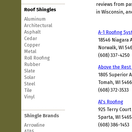
reviews from pa
Roof Shingles
in Wisconsin, an
Aluminum
Architectural
Asphalt
A-1 Roofing Sy
Cedar
18546 Niagara 
Copper
Norwalk, WI 54
Metal
(608) 337-4250
Roll Roofing
Rubber
Above the Rest
Slate
1805 Superior 
Solar
Tomah, WI 5466
Steel
(608) 372-3533
Tile
Vinyl
Al's Roofing
925 Terry Court
Shingle Brands
Sparta, WI 546
(608) 386-1453
Arrowline
ATAS