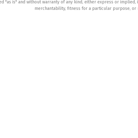
ed "as is" and without warranty of any kind, either express or implied, 
merchantability, fitness for a particular purpose, or