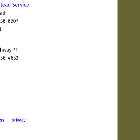
tead Service
oad
656-6207
0
ghway 71
656-4653
ess
|
privacy