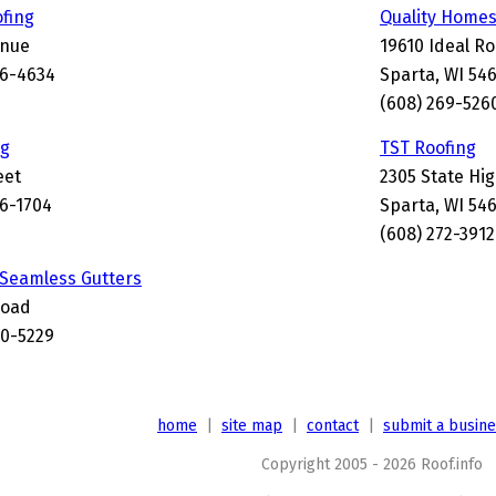
ofing
Quality Homes
enue
19610 Ideal R
56-4634
Sparta, WI 54
(608) 269-526
ng
TST Roofing
eet
2305 State Hi
56-1704
Sparta, WI 54
(608) 272-3912
 Seamless Gutters
Road
0-5229
home
|
site map
|
contact
|
submit a busin
Copyright 2005 - 2026 Roof.info