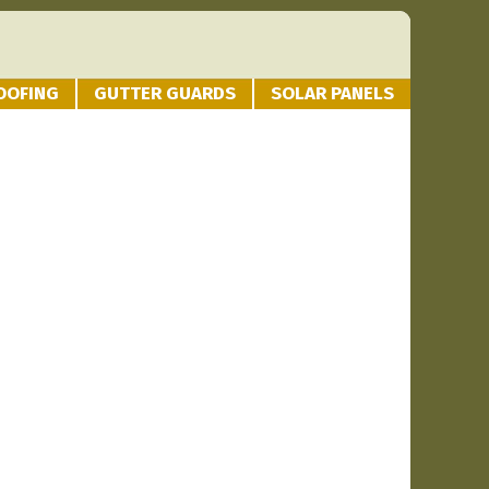
OOFING
GUTTER GUARDS
SOLAR PANELS