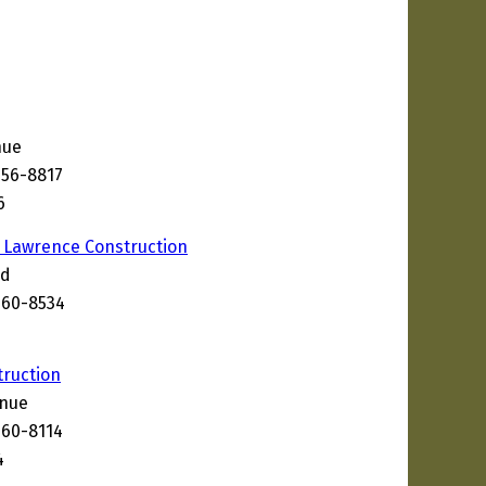
nue
656-8817
6
 Lawrence Construction
ad
660-8534
9
ruction
enue
660-8114
4