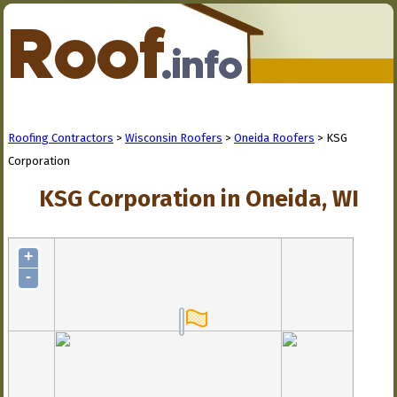
Roofing Contractors
>
Wisconsin Roofers
>
Oneida Roofers
> KSG
Corporation
KSG Corporation in Oneida, WI
+
-