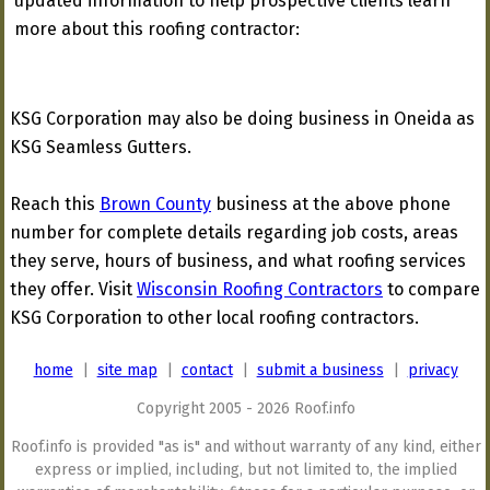
updated information to help prospective clients learn
more about this roofing contractor:
KSG Corporation may also be doing business in Oneida as
KSG Seamless Gutters.
Reach this
Brown County
business at the above phone
number for complete details regarding job costs, areas
they serve, hours of business, and what roofing services
they offer. Visit
Wisconsin Roofing Contractors
to compare
KSG Corporation to other local roofing contractors.
home
|
site map
|
contact
|
submit a business
|
privacy
Copyright 2005 - 2026 Roof.info
Roof.info is provided "as is" and without warranty of any kind, either
express or implied, including, but not limited to, the implied