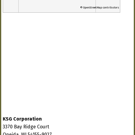
© OpenStreetMap contributors
KSG Corporation
3370 Bay Ridge Court
Oneida, WI 54155-9027