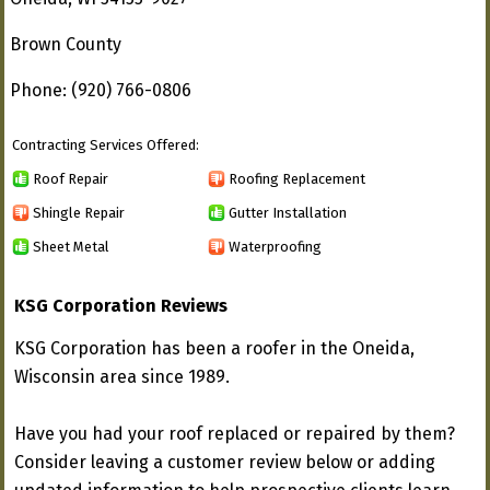
Brown County
Phone: (920) 766-0806
Contracting Services Offered:
Roof Repair
Roofing Replacement
Shingle Repair
Gutter Installation
Sheet Metal
Waterproofing
KSG Corporation Reviews
KSG Corporation has been a roofer in the Oneida,
Wisconsin area since 1989.
Have you had your roof replaced or repaired by them?
Consider leaving a customer review below or adding