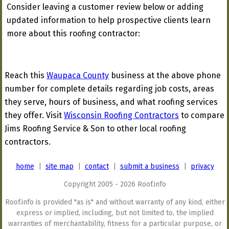
Consider leaving a customer review below or adding
updated information to help prospective clients learn
more about this roofing contractor:
Reach this
Waupaca County
business at the above phone
number for complete details regarding job costs, areas
they serve, hours of business, and what roofing services
they offer. Visit
Wisconsin Roofing Contractors
to compare
Jims Roofing Service & Son to other local roofing
contractors.
home
|
site map
|
contact
|
submit a business
|
privacy
Copyright 2005 - 2026 Roof.info
Roof.info is provided "as is" and without warranty of any kind, either
express or implied, including, but not limited to, the implied
warranties of merchantability, fitness for a particular purpose, or