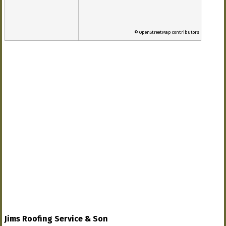
© OpenStreetMap contributors
Jims Roofing Service & Son