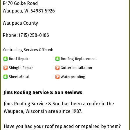
E470 Golke Road
Waupaca, WI 54981-5926
Waupaca County
Phone: (715) 258-0186
Contracting Services Offered:
Roof Repair
Roofing Replacement
Shingle Repair
Gutter Installation
Sheet Metal
Waterproofing
Jims Roofing Service & Son Reviews
Jims Roofing Service & Son has been a roofer in the
Waupaca, Wisconsin area since 1987.
Have you had your roof replaced or repaired by them?