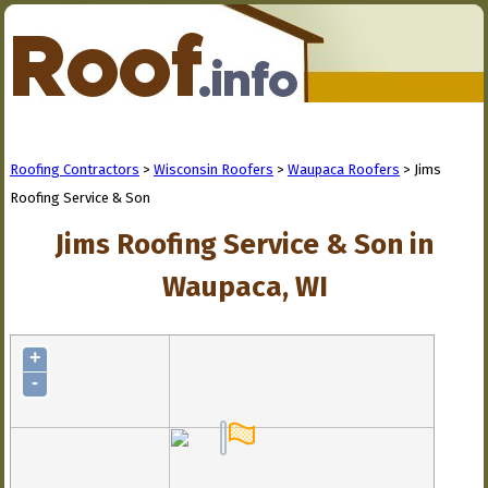
Roofing Contractors
>
Wisconsin Roofers
>
Waupaca Roofers
> Jims
Roofing Service & Son
Jims Roofing Service & Son in
Waupaca, WI
+
-