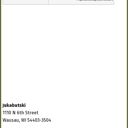
Jukabutski
1110 N 6th Street
Wausau, WI 54403-3504