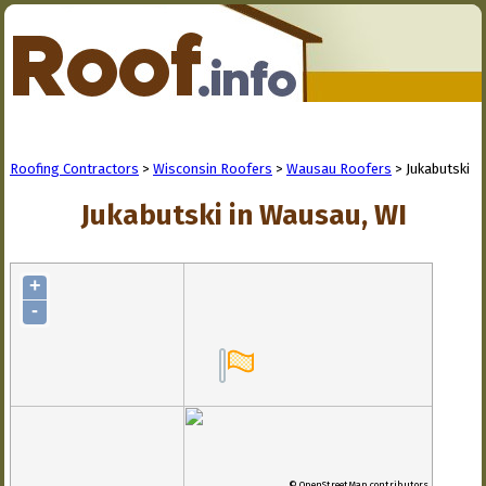
Roofing Contractors
>
Wisconsin Roofers
>
Wausau Roofers
> Jukabutski
Jukabutski in Wausau, WI
+
-
© OpenStreetMap contributors