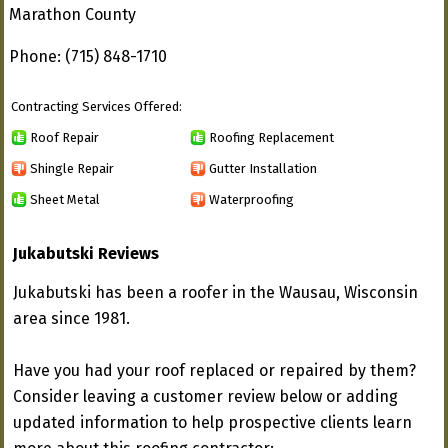
Marathon County
Phone: (715) 848-1710
Contracting Services Offered:
Roof Repair
Roofing Replacement
Shingle Repair
Gutter Installation
Sheet Metal
Waterproofing
Jukabutski Reviews
Jukabutski has been a roofer in the Wausau, Wisconsin
area since 1981.
Have you had your roof replaced or repaired by them?
Consider leaving a customer review below or adding
updated information to help prospective clients learn