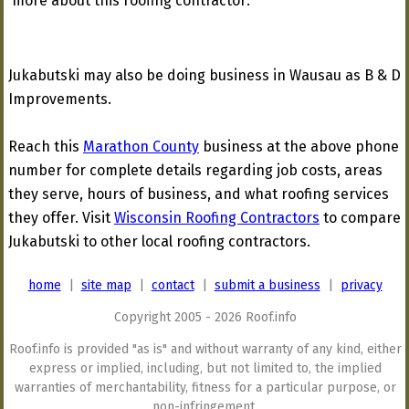
more about this roofing contractor:
Jukabutski may also be doing business in Wausau as B & D
Improvements.
Reach this
Marathon County
business at the above phone
number for complete details regarding job costs, areas
they serve, hours of business, and what roofing services
they offer. Visit
Wisconsin Roofing Contractors
to compare
Jukabutski to other local roofing contractors.
home
|
site map
|
contact
|
submit a business
|
privacy
Copyright 2005 - 2026 Roof.info
Roof.info is provided "as is" and without warranty of any kind, either
express or implied, including, but not limited to, the implied
warranties of merchantability, fitness for a particular purpose, or
non-infringement.