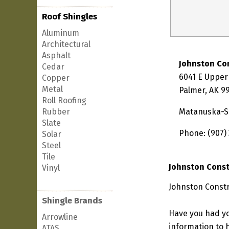
Roof Shingles
Aluminum
Architectural
Asphalt
Johnston Co
Cedar
6041 E Upper
Copper
Metal
Palmer, AK 9
Roll Roofing
Rubber
Matanuska-S
Slate
Phone: (907)
Solar
Steel
Tile
Johnston Const
Vinyl
Johnston Constr
Shingle Brands
Have you had yo
Arrowline
information to h
ATAS