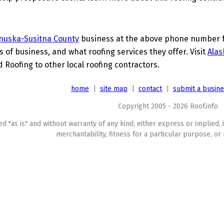
nuska-Susitna County
business at the above phone number fo
s of business, and what roofing services they offer. Visit
Alas
 Roofing to other local roofing contractors.
home
|
site map
|
contact
|
submit a busin
Copyright 2005 - 2026 Roof.info
ed "as is" and without warranty of any kind, either express or implied, 
merchantability, fitness for a particular purpose, or