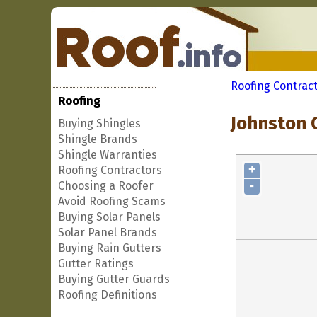
Roofing Contrac
Roofing
Johnston 
Buying Shingles
Shingle Brands
Shingle Warranties
+
Roofing Contractors
-
Choosing a Roofer
Avoid Roofing Scams
Buying Solar Panels
Solar Panel Brands
Buying Rain Gutters
Gutter Ratings
Buying Gutter Guards
Roofing Definitions