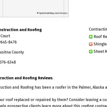
© OpenStreetMap contributors
Contractin
nstruction and Roofing
 Court
Roof Re
9645-8476
Shingle
Sheet M
usitna County
 376-6348
ruction and Roofing Reviews
uction and Roofing has been a roofer in the Palmer, Alaska a
ur roof replaced or repaired by them? Consider leaving a c
elp prospective clients learn more about this roofing contra