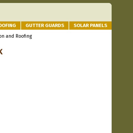
OOFING
GUTTER GUARDS
SOLAR PANELS
on and Roofing
K