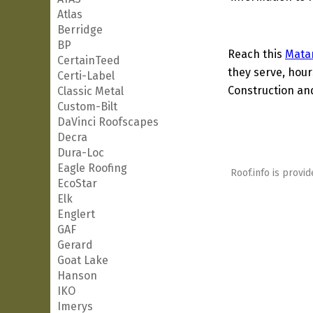
Atlas
Berridge
BP
Reach this
Mata
CertainTeed
they serve, hour
Certi-Label
Construction and
Classic Metal
Custom-Bilt
DaVinci Roofscapes
Decra
Dura-Loc
Eagle Roofing
Roof.info is provid
EcoStar
Elk
Englert
GAF
Gerard
Goat Lake
Hanson
IKO
Imerys