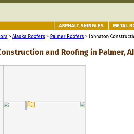
ASPHALT SHINGLES
METAL R
tors
>
Alaska Roofers
>
Palmer Roofers
> Johnston Constructi
Construction and Roofing in Palmer, A