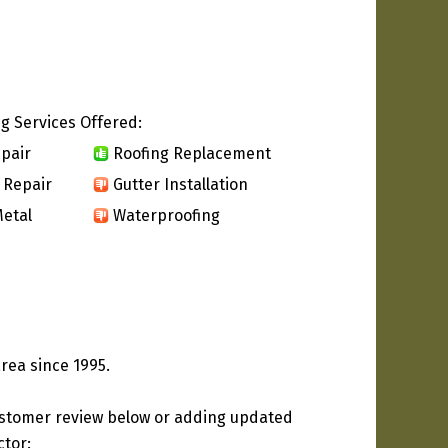
g Services Offered:
pair
Roofing Replacement
 Repair
Gutter Installation
etal
Waterproofing
rea since 1995.
ustomer review below or adding updated
ctor: