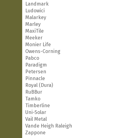
Landmark
Ludowici
Malarkey
Marley
MaxiTile
Meeker
Monier Life
Owens-Corning
Pabco
Paradigm
Petersen
Pinnacle
Royal (Dura)
RuBBur
Tamko
Timberline
Uni-Solar
Vail Metal
Vande Heigh Raleigh
Zappone