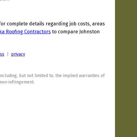
r complete details regarding job costs, areas
ka Roofing Contractors
to compare Johnston
ess
|
privacy
including, but not limited to, the implied warranties of
 non-infringement.